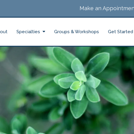
Make an Appointmen
out
Specialties
Groups & Workshops
Get Started