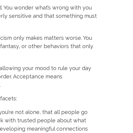
ed. You wonder what’s wrong with you
erly sensitive and that something must
ticism only makes matters worse. You
fantasy, or other behaviors that only
allowing your mood to rule your day
n order. Acceptance means
.
 facets:
ou’re not alone, that all people go
eak with trusted people about what
, developing meaningful connections