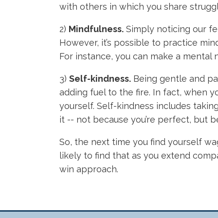
with others in which you share strugg
2)
Mindfulness.
Simply noticing our fe
However, it’s possible to practice mi
For instance, you can make a mental note
3)
Self-kindness.
Being gentle and pa
adding fuel to the fire. In fact, when 
yourself. Self-kindness includes takin
it -- not because you’re perfect, but
So, the next time you find yourself wa
likely to find that as you extend comp
win approach.