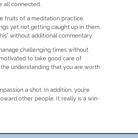
e all connected.
fruits of a meditation practice.
ngs yet not getting caught up in them.
ke this” without additional commentary.
 manage challenging times without
re motivated to take good care of
th the understanding that you are worth
passion a shot. In addition, you’re
oward other people. It really is a win-