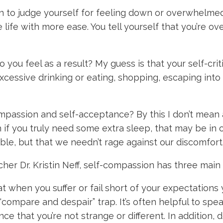
gin to judge yourself for feeling down or overwhelm
ife with more ease. You tell yourself that you’re ov
you feel as a result? My guess is that your self-cri
cessive drinking or eating, shopping, escaping into 
mpassion and self-acceptance? By this I don’t mean 
h if you truly need some extra sleep, that may be i
le, but that we needn’t rage against our discomfort
her Dr. Kristin Neff, self-compassion has three main
 when you suffer or fail short of your expectations y
 “compare and despair” trap. It’s often helpful to sp
nce that you’re not strange or different. In addition