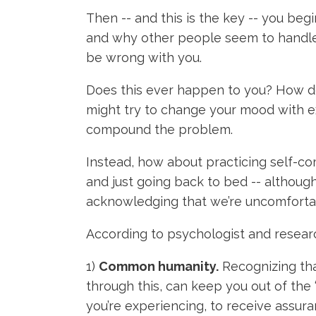
Then -- and this is the key -- you be
and why other people seem to handle l
be wrong with you.
Does this ever happen to you? How do 
might try to change your mood with ex
compound the problem.
Instead, how about practicing self-co
and just going back to bed -- althoug
acknowledging that we’re uncomfortab
According to psychologist and researc
1)
Common humanity.
Recognizing that
through this, can keep you out of the
you’re experiencing, to receive assura