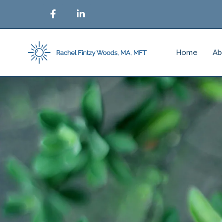
Home
Ab