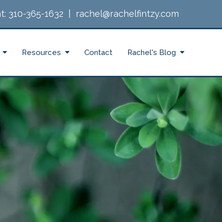
t:
310-365-1632
|
rachel@rachelfintzy.com
Resources
Contact
Rachel's Blog