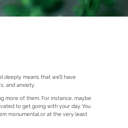
el deeply means that we’ll have
s, and anxiety.
ing more of them. For instance, maybe
ivated to get going with your day. You
seem monumental or at the very least