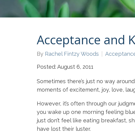
Acceptance and 
By
Rachel Fintzy Woods
Acceptanc
Posted: August 6, 2011
Sometimes there’s just no way around 
moments of excitement, joy, love, laug
However, it’s often through our judg
you wake up one morning feeling blue. 
just don’t feel like eating breakfast,
have lost their luster.