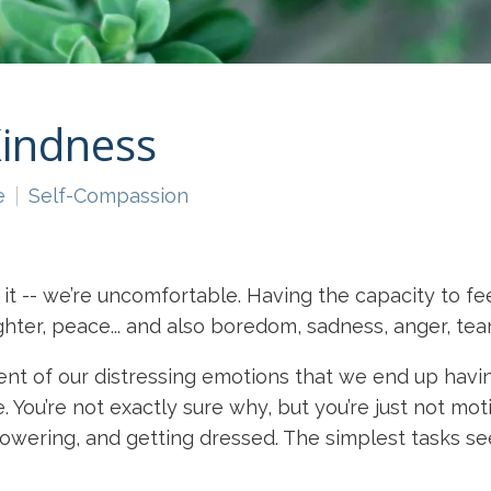
Kindness
e
Self-Compassion
it -- we’re uncomfortable. Having the capacity to fe
hter, peace... and also boredom, sadness, anger, tear
ment of our distressing emotions that we end up hav
You’re not exactly sure why, but you’re just not mot
 showering, and getting dressed. The simplest tasks 