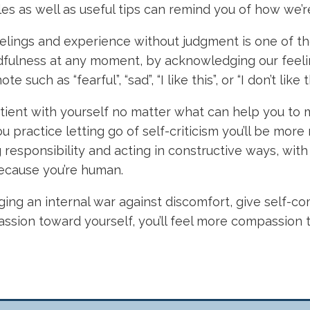
les as well as useful tips can remind you of how we’r
elings and experience without judgment is one of the 
ndfulness at any moment, by acknowledging our feeli
 such as “fearful”, “sad”, “I like this”, or “I don’t li
tient with yourself no matter what can help you to
you practice letting go of self-criticism you’ll be mo
g responsibility and acting in constructive ways, wi
 because you’re human.
ging an internal war against discomfort, give self-com
assion toward yourself, you’ll feel more compassion t