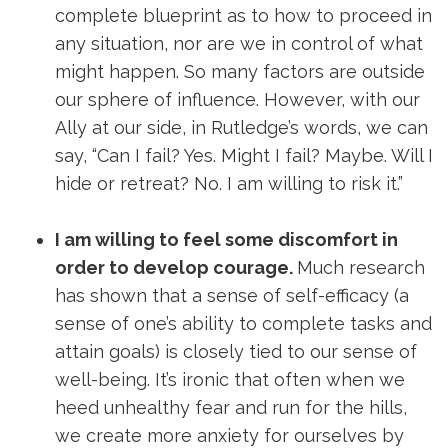
complete blueprint as to how to proceed in
any situation, nor are we in control of what
might happen. So many factors are outside
our sphere of influence. However, with our
Ally at our side, in Rutledge’s words, we can
say, “Can I fail? Yes. Might I fail? Maybe. Will I
hide or retreat? No. I am willing to risk it.”
I am willing to feel some discomfort in
order to develop courage.
Much research
has shown that a sense of self-efficacy (a
sense of one’s ability to complete tasks and
attain goals) is closely tied to our sense of
well-being. It’s ironic that often when we
heed unhealthy fear and run for the hills,
we create more anxiety for ourselves by