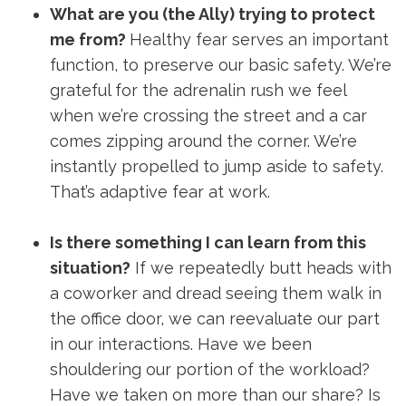
What are you (the Ally) trying to protect
me from?
Healthy fear serves an important
function, to preserve our basic safety. We’re
grateful for the adrenalin rush we feel
when we’re crossing the street and a car
comes zipping around the corner. We’re
instantly propelled to jump aside to safety.
That’s adaptive fear at work.
Is there something I can learn from this
situation?
If we repeatedly butt heads with
a coworker and dread seeing them walk in
the office door, we can reevaluate our part
in our interactions. Have we been
shouldering our portion of the workload?
Have we taken on more than our share? Is