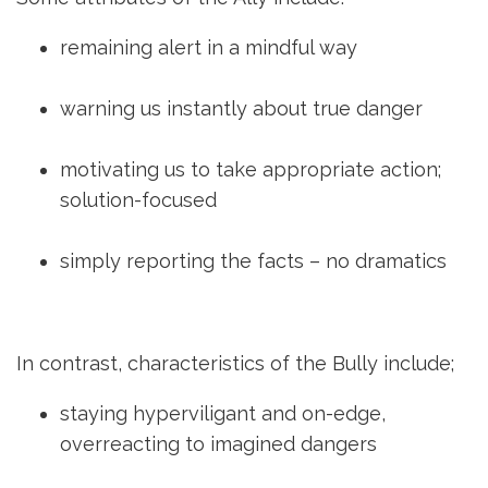
remaining alert in a mindful way
warning us instantly about true danger
motivating us to take appropriate action;
solution-focused
simply reporting the facts – no dramatics
In contrast, characteristics of the Bully include;
staying hyperviligant and on-edge,
overreacting to imagined dangers