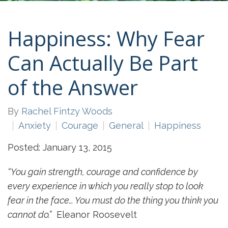
Happiness: Why Fear
Can Actually Be Part
of the Answer
By
Rachel Fintzy Woods
Anxiety
Courage
General
Happiness
Posted: January 13, 2015
“You gain strength, courage and confidence by
every experience in which you really stop to look
fear in the face… You must do the thing you think you
cannot do.”
Eleanor Roosevelt