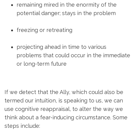
remaining mired in the enormity of the
potential danger; stays in the problem
freezing or retreating
projecting ahead in time to various
problems that could occur in the immediate
or long-term future
If we detect that the Ally, which could also be
termed our intuition, is speaking to us, we can
use cognitive reappraisal, to alter the way we
think about a fear-inducing circumstance. Some
steps include: