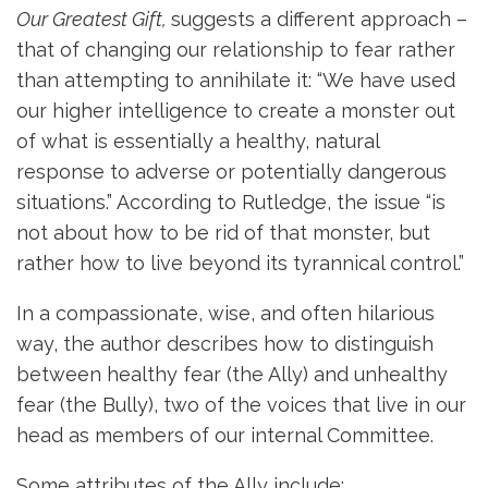
Our Greatest Gift,
suggests a different approach –
that of changing our relationship to fear rather
than attempting to annihilate it: “We have used
our higher intelligence to create a monster out
of what is essentially a healthy, natural
response to adverse or potentially dangerous
situations.” According to Rutledge, the issue “is
not about how to be rid of that monster, but
rather how to live beyond its tyrannical control.”
In a compassionate, wise, and often hilarious
way, the author describes how to distinguish
between healthy fear (the Ally) and unhealthy
fear (the Bully), two of the voices that live in our
head as members of our internal Committee.
Some attributes of the Ally include: