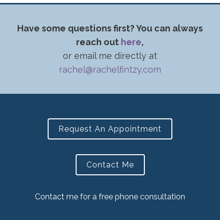
Have some questions first? You can always
reach out
here
,
or email me directly at
rachel@rachelfintzy.com
Request An Appointment
Contact Me
Contact me for a free phone consultation