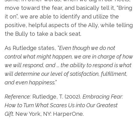
move toward the fear, and basically tell it, “Bring
it on”, we are able to identify and utilize the
positive, helpful aspects of the Ally, while telling
the Bully to take a back seat.
As Rutledge states,
“Even though we do not
control what might happen, we are in charge of how
we will respond, and ... the ability to respond is what
will determine our level of satisfaction, fulfillment,
and even happiness.”
Reference:
Rutledge, T. (2002).
Embracing Fear:
How to Turn What Scares Us into Our Greatest
Gift.
New York, NY: HarperOne.