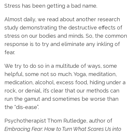
Stress has been getting a bad name.
Almost daily, we read about another research
study demonstrating the destructive effects of
stress on our bodies and minds. So, the common
response is to try and eliminate any inkling of
fear.
We try to do so in a multitude of ways, some
helpful, some not so much. Yoga, meditation,
medication, alcohol, excess food, hiding under a
rock, or denial, it’s clear that our methods can
run the gamut and sometimes be worse than
the “dis-ease”.
Psychotherapist Thom Rutledge, author of
Embracing Fear: How to Turn What Scares Us into