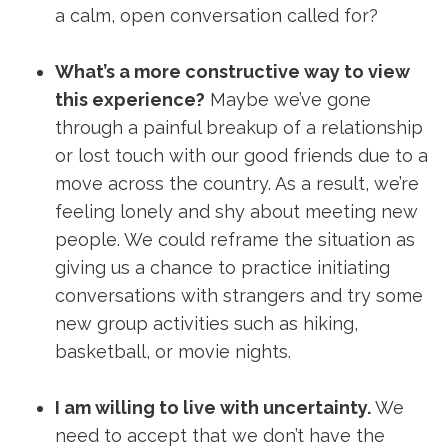
a calm, open conversation called for?
What’s a more constructive way to view
this experience?
Maybe we’ve gone
through a painful breakup of a relationship
or lost touch with our good friends due to a
move across the country. As a result, we’re
feeling lonely and shy about meeting new
people. We could reframe the situation as
giving us a chance to practice initiating
conversations with strangers and try some
new group activities such as hiking,
basketball, or movie nights.
I am willing to live with uncertainty.
We
need to accept that we don’t have the