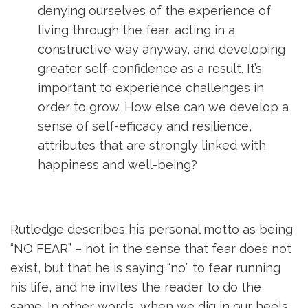
denying ourselves of the experience of
living through the fear, acting in a
constructive way anyway, and developing
greater self-confidence as a result. It’s
important to experience challenges in
order to grow. How else can we develop a
sense of self-efficacy and resilience,
attributes that are strongly linked with
happiness and well-being?
Rutledge describes his personal motto as being
“NO FEAR” – not in the sense that fear does not
exist, but that he is saying “no” to fear running
his life, and he invites the reader to do the
same. In other words, when we dig in our heels,