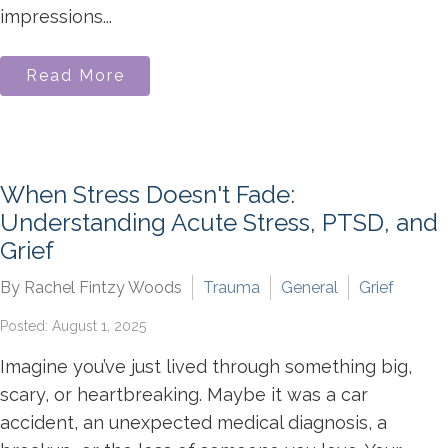
impressions...
Read More
When Stress Doesn't Fade:
Understanding Acute Stress, PTSD, and
Grief
By Rachel Fintzy Woods
Trauma
General
Grief
Posted: August 1, 2025
Imagine you’ve just lived through something big,
scary, or heartbreaking. Maybe it was a car
accident, an unexpected medical diagnosis, a