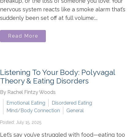
breakup, or the loss of someone you love. Your
nervous system reacts like a smoke alarm that’s
suddenly been set off at full volume:...
Read More
Listening To Your Body: Polyvagal
Theory & Eating Disorders
By Rachel Fintzy Woods
Emotional Eating
Disordered Eating
Mind/Body Connection
General
Posted: July 15, 2025
Let’s say you’ve struggled with food—eating too