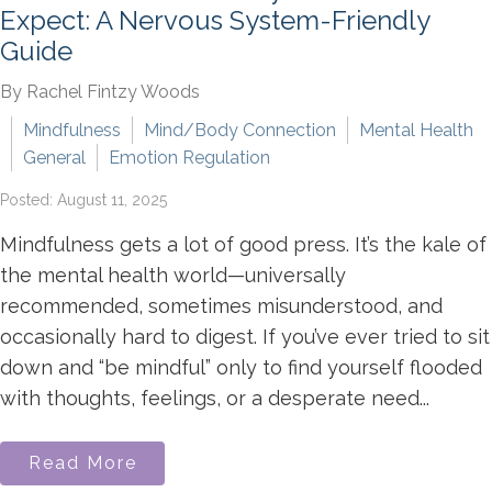
Expect: A Nervous System-Friendly
Guide
By Rachel Fintzy Woods
Mindfulness
Mind/Body Connection
Mental Health
General
Emotion Regulation
Posted: August 11, 2025
Mindfulness gets a lot of good press. It’s the kale of
the mental health world—universally
recommended, sometimes misunderstood, and
occasionally hard to digest. If you’ve ever tried to sit
down and “be mindful” only to find yourself flooded
with thoughts, feelings, or a desperate need...
Read More