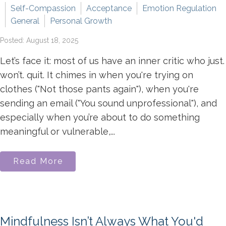
Self-Compassion
Acceptance
Emotion Regulation
General
Personal Growth
Posted: August 18, 2025
Let’s face it: most of us have an inner critic who just.
won’t. quit. It chimes in when you're trying on
clothes ("Not those pants again"), when you're
sending an email ("You sound unprofessional"), and
especially when you’re about to do something
meaningful or vulnerable,...
Read More
Mindfulness Isn’t Always What You'd