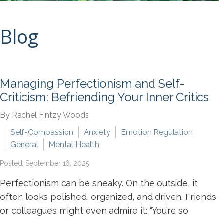
Blog
Managing Perfectionism and Self-
Criticism: Befriending Your Inner Critics
By Rachel Fintzy Woods
Self-Compassion
Anxiety
Emotion Regulation
General
Mental Health
Posted: September 16, 2025
Perfectionism can be sneaky. On the outside, it
often looks polished, organized, and driven. Friends
or colleagues might even admire it: “You’re so