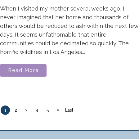
When I visited my mother several weeks ago, I
never imagined that her home and thousands of
others would be reduced to ash within the next few
days. It seems unfathomable that entire
communities could be decimated so quickly. The
horrific wildfires in Los Angeles...
Read More
»
1
2
3
4
5
Last