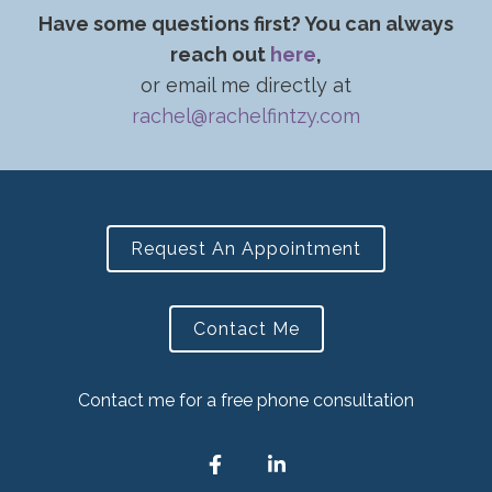
Have some questions first? You can always
reach out
here
,
or email me directly at
rachel@rachelfintzy.com
Request An Appointment
Contact Me
Contact me for a free phone consultation