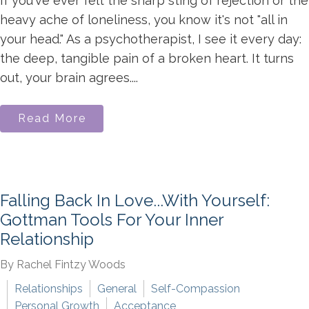
If you've ever felt the sharp sting of rejection or the
heavy ache of loneliness, you know it's not "all in
your head." As a psychotherapist, I see it every day:
the deep, tangible pain of a broken heart. It turns
out, your brain agrees....
Read More
Falling Back In Love...With Yourself:
Gottman Tools For Your Inner
Relationship
By Rachel Fintzy Woods
Relationships
General
Self-Compassion
Personal Growth
Acceptance