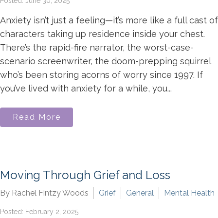
Posted: June 30, 2025
Anxiety isn’t just a feeling—it’s more like a full cast of
characters taking up residence inside your chest.
There’s the rapid-fire narrator, the worst-case-
scenario screenwriter, the doom-prepping squirrel
who’s been storing acorns of worry since 1997. If
you’ve lived with anxiety for a while, you...
Read More
Moving Through Grief and Loss
By Rachel Fintzy Woods
Grief
General
Mental Health
Posted: February 2, 2025