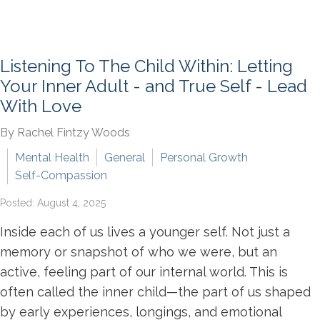
Listening To The Child Within: Letting
Your Inner Adult - and True Self - Lead
With Love
By Rachel Fintzy Woods
Mental Health
General
Personal Growth
Self-Compassion
Posted: August 4, 2025
Inside each of us lives a younger self. Not just a
memory or snapshot of who we were, but an
active, feeling part of our internal world. This is
often called the inner child—the part of us shaped
by early experiences, longings, and emotional