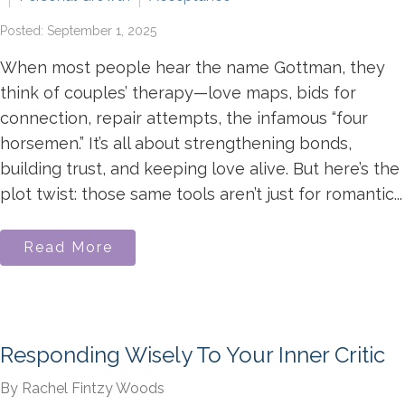
Posted: September 1, 2025
When most people hear the name Gottman, they
think of couples’ therapy—love maps, bids for
connection, repair attempts, the infamous “four
horsemen.” It’s all about strengthening bonds,
building trust, and keeping love alive. But here’s the
plot twist: those same tools aren’t just for romantic...
Read More
Responding Wisely To Your Inner Critic
By Rachel Fintzy Woods