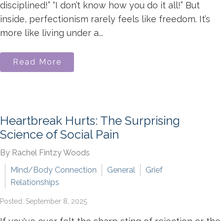
disciplined!” “I don’t know how you do it all!” But
inside, perfectionism rarely feels like freedom. It’s
more like living under a...
Read More
Heartbreak Hurts: The Surprising
Science of Social Pain
By Rachel Fintzy Woods
Mind/Body Connection
General
Grief
Relationships
Posted: September 8, 2025