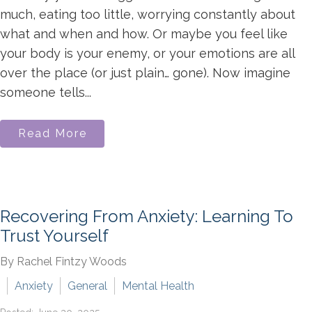
much, eating too little, worrying constantly about
what and when and how. Or maybe you feel like
your body is your enemy, or your emotions are all
over the place (or just plain… gone). Now imagine
someone tells...
Read More
Recovering From Anxiety: Learning To
Trust Yourself
By Rachel Fintzy Woods
Anxiety
General
Mental Health