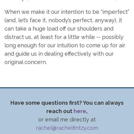
When we make it our intention to be “imperfect”
(and, let’s face it, nobody’s perfect, anyway), it
can take a huge load off our shoulders and
distract us, at least for a little while -- possibly
long enough for our intuition to come up for air
and guide us in dealing effectively with our
original concern.
Have some questions first? You can always
reach out
here
,
or email me directly at
rachel@rachelfintzy.com