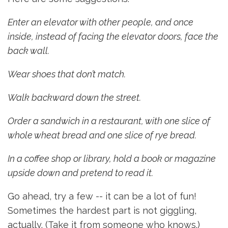
Enter an elevator with other people, and once
inside, instead of facing the elevator doors, face the
back wall.
Wear shoes that don’t match.
Walk backward down the street.
Order a sandwich in a restaurant, with one slice of
whole wheat bread and one slice of rye bread.
I
n a coffee shop or library, hold a book or magazine
upside down and pretend to read it.
Go ahead, try a few -- it can be a lot of fun!
Sometimes the hardest part is not giggling,
actually. (Take it from someone who knows.)