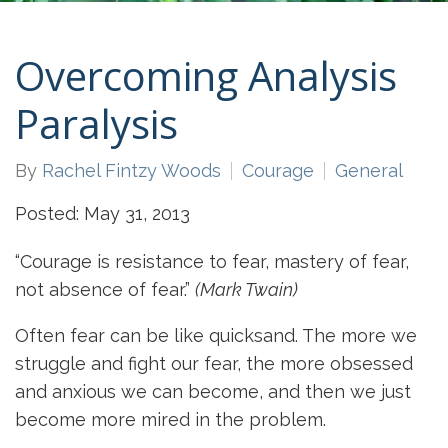
Overcoming Analysis
Paralysis
By
Rachel Fintzy Woods
Courage
General
Posted: May 31, 2013
“Courage is resistance to fear, mastery of fear,
not absence of fear.”
(Mark Twain)
Often fear can be like quicksand. The more we
struggle and fight our fear, the more obsessed
and anxious we can become, and then we just
become more mired in the problem.