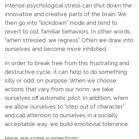
Intense psychological stress can shut down the
innovative and creative parts of the brain. We
then go into “lockdown” mode and tend to
revert to old, familiar behaviors. In other words,
“when stressed, we regress”. Often we draw into
ourselves and become more inhibited.
In order to break free from this frustrating and
destructive cycle, it can help to do something
silly or odd, on purpose. When we choose
actions that vary from our norm, we take
ourselves off automatic pilot. In addition, when
we allow ourselves to “step out of character”
and call attention to ourselves in a socially
acceptable way, we build emotional tolerance.
Here are some suggestions: