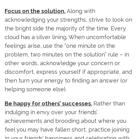
Focus on the solution.
Along with
acknowledging your strengths, strive to look on
the bright side the majority of the time. Every
cloud has a silver lining. When uncomfortable
feelings arise, use the “one minute on the
problem, two minutes on the solution” rule – in
other words, acknowledge your concern or
discomfort, express yourself if appropriate, and
then turn your energy to finding an answer (or
helping someone else).
Be happy for others’ successes.
Rather than
indulging in envy over your friends’
achievements and brooding about where you
feel you may have fallen short, practice joining
in your friends’ happiness and celebrating with