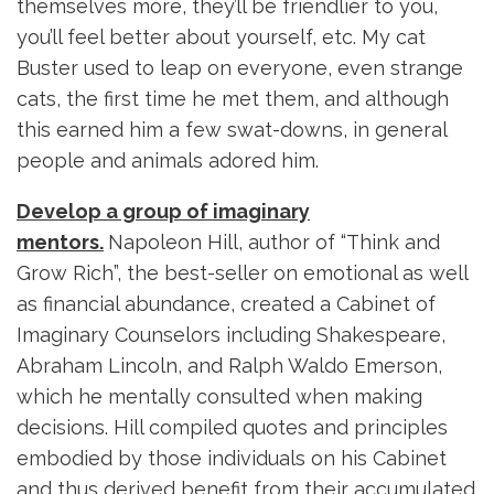
themselves more, they’ll be friendlier to you,
you’ll feel better about yourself, etc. My cat
Buster used to leap on everyone, even strange
cats, the first time he met them, and although
this earned him a few swat-downs, in general
people and animals adored him.
Develop a group of imaginary
mentors.
Napoleon Hill, author of “Think and
Grow Rich”, the best-seller on emotional as well
as financial abundance, created a Cabinet of
Imaginary Counselors including Shakespeare,
Abraham Lincoln, and Ralph Waldo Emerson,
which he mentally consulted when making
decisions. Hill compiled quotes and principles
embodied by those individuals on his Cabinet
and thus derived benefit from their accumulated