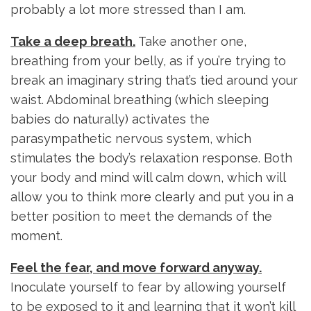
probably a lot more stressed than I am.
Take a deep breath.
Take another one,
breathing from your belly, as if you’re trying to
break an imaginary string that’s tied around your
waist. Abdominal breathing (which sleeping
babies do naturally) activates the
parasympathetic nervous system, which
stimulates the body’s relaxation response. Both
your body and mind will calm down, which will
allow you to think more clearly and put you in a
better position to meet the demands of the
moment.
Feel the fear, and move forward anyway.
Inoculate yourself to fear by allowing yourself
to be exposed to it and learning that it won’t kill