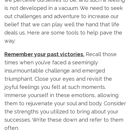
is not developed in a vacuum. We need to seek
out challenges and adventure to increase our
belief that we can play well the hand that life
deals us. Here are some tools to help pave the
way:
Remember your past victories.
Recall those
times when you’ve faced a seemingly
insurmountable challenge and emerged
triumphant. Close your eyes and revisit the
joyful feelings you felt at such moments.
Immerse yourself in these emotions, allowing
them to rejuvenate your soul and body. Consider
the strengths you utilized to bring about your
successes. Write these down and refer to them
often.