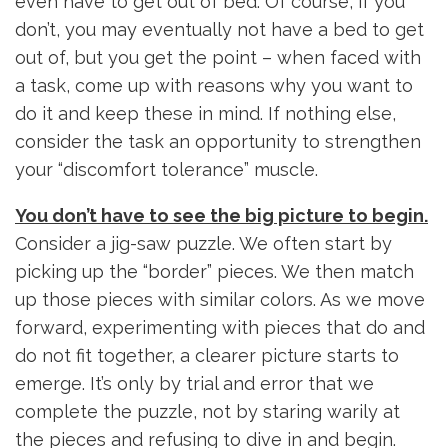
even have to get out of bed. Of course, if you
don’t, you may eventually not have a bed to get
out of, but you get the point – when faced with
a task, come up with reasons why you want to
do it and keep these in mind. If nothing else,
consider the task an opportunity to strengthen
your “discomfort tolerance” muscle.
You don’t have to see the big picture to begin.
Consider a jig-saw puzzle. We often start by
picking up the “border” pieces. We then match
up those pieces with similar colors. As we move
forward, experimenting with pieces that do and
do not fit together, a clearer picture starts to
emerge. It’s only by trial and error that we
complete the puzzle, not by staring warily at
the pieces and refusing to dive in and begin.