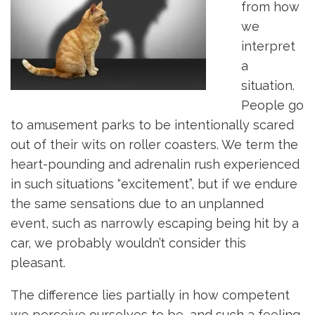
from how
we
interpret
a
situation.
People go
to amusement parks to be intentionally scared
out of their wits on roller coasters. We term the
heart-pounding and adrenalin rush experienced
in such situations “excitement”, but if we endure
the same sensations due to an unplanned
event, such as narrowly escaping being hit by a
car, we probably wouldn’t consider this
pleasant.
The difference lies partially in how competent
we perceive ourselves to be, and such a feeling