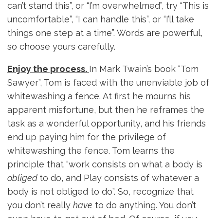
can’t stand this”, or “I’m overwhelmed”, try “This is
uncomfortable”, “I can handle this”, or “I’ll take
things one step at a time”. Words are powerful,
so choose yours carefully.
Enjoy the process.
In Mark Twain’s book “Tom
Sawyer”, Tom is faced with the unenviable job of
whitewashing a fence. At first he mourns his
apparent misfortune, but then he reframes the
task as a wonderful opportunity, and his friends
end up paying him for the privilege of
whitewashing the fence. Tom learns the
principle that “work consists on what a body is
obliged
to do, and Play consists of whatever a
body is not obliged to do”. So, recognize that
you don’t really
have
to do anything. You don’t