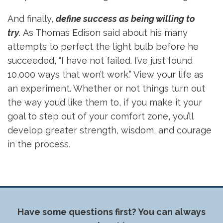
And finally,
define success as being willing to
try
. As Thomas Edison said about his many
attempts to perfect the light bulb before he
succeeded, “I have not failed. I’ve just found
10,000 ways that won’t work.” View your life as
an experiment. Whether or not things turn out
the way you’d like them to, if you make it your
goal to step out of your comfort zone, you’ll
develop greater strength, wisdom, and courage
in the process.
Have some questions first? You can always