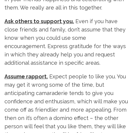
them. We really are all in this together.
Ask others to support you.
Even if you have
close friends and family, don’t assume that they
know when you could use some
encouragement. Express gratitude for the ways
in which they already help you and request
additional assistance in specific areas.
Assume rapport.
Expect people to like you. You
may get it wrong some of the time, but
anticipating camaraderie tends to give you
confidence and enthusiasm, which will make you
come off as friendlier and more appealing. From
then on it’s often a domino effect – the other
person will feel that you like them, they will like