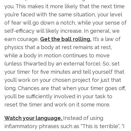
you. This makes it more likely that the next time
you’re faced with the same situation, your level
of fear will go down a notch, while your sense of
self-efficacy will likely increase. In general, we
earn courage.
Get the ball rolling.
It’s a law of
physics that a body at rest remains at rest,
while a body in motion continues to move
(unless thwarted by an external force). So, set
your timer for five minutes and tell yourself that
you’ll work on your chosen project for just that
long. Chances are that when your timer goes off,
you’ll be sufficiently involved in your task to
reset the timer and work on it some more.
Watch your language.
Instead of using
inflammatory phrases such as “This is terrible”, “I