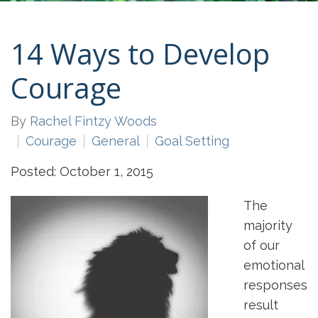
14 Ways to Develop
Courage
By
Rachel Fintzy Woods
Courage
General
Goal Setting
Posted: October 1, 2015
The
majority
of our
emotional
responses
result