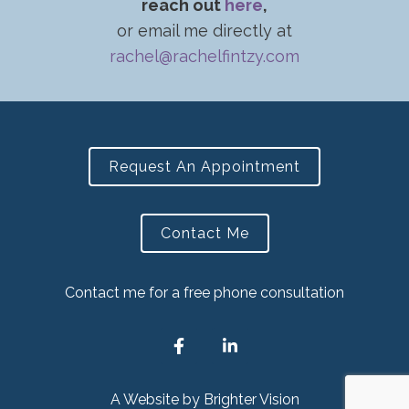
reach out
here
,
or email me directly at
rachel@rachelfintzy.com
Request An Appointment
Contact Me
Contact me for a free phone consultation
A Website by
Brighter Vision