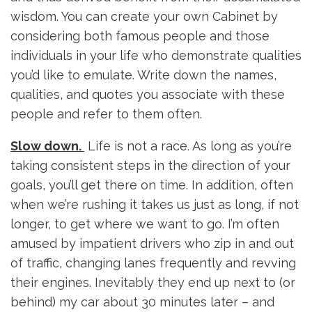
wisdom. You can create your own Cabinet by
considering both famous people and those
individuals in your life who demonstrate qualities
you’d like to emulate. Write down the names,
qualities, and quotes you associate with these
people and refer to them often.
Slow down.
Life is not a race. As long as you’re
taking consistent steps in the direction of your
goals, you’ll get there on time. In addition, often
when we’re rushing it takes us just as long, if not
longer, to get where we want to go. I’m often
amused by impatient drivers who zip in and out
of traffic, changing lanes frequently and revving
their engines. Inevitably they end up next to (or
behind) my car about 30 minutes later – and