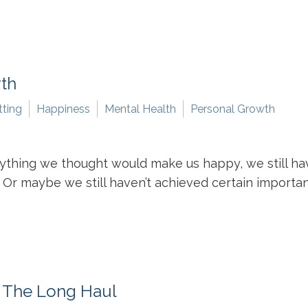
wth
tting
Happiness
Mental Health
Personal Growth
ything we thought would make us happy, we still ha
Or maybe we still haven’t achieved certain important m
r The Long Haul