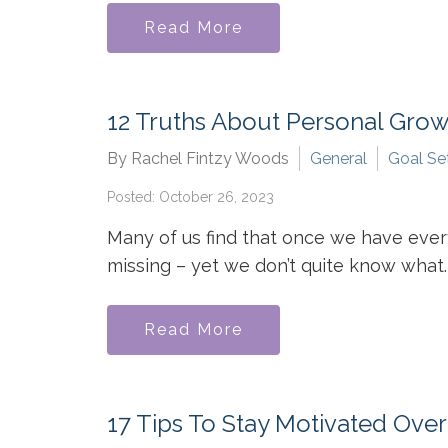
Read More
12 Truths About Personal Gro
By Rachel Fintzy Woods
General
Goal Se
Posted: October 26, 2023
Many of us find that once we have ever
missing – yet we don’t quite know what. 
Read More
17 Tips To Stay Motivated Ove