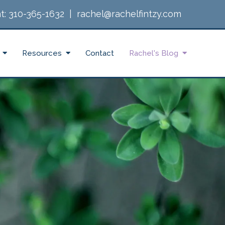
t:
310-365-1632
|
rachel@rachelfintzy.com
Resources
Contact
Rachel's Blog