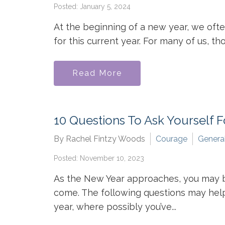
Posted: January 5, 2024
At the beginning of a new year, we oft
for this current year. For many of us, t
Read More
10 Questions To Ask Yourself 
By Rachel Fintzy Woods
Courage
Genera
Posted: November 10, 2023
As the New Year approaches, you may be 
come. The following questions may help
year, where possibly you’ve...