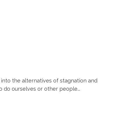
into the alternatives of stagnation and
o do ourselves or other people...