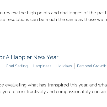
en review the high points and challenges of the pa
hose resolutions can be much the same as those we mad
For A Happier New Year
l
Goal Setting
Happiness
Holidays
Personal Growth
evaluating what has transpired this year, and what 
 you to constructively and compassionately conside