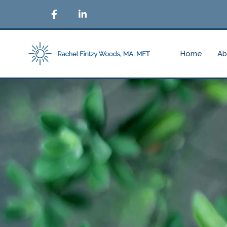
Home
Ab