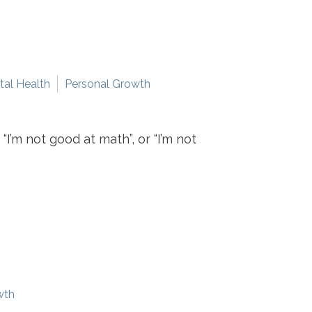
al Health
Personal Growth
I’m not good at math”, or “I’m not
wth