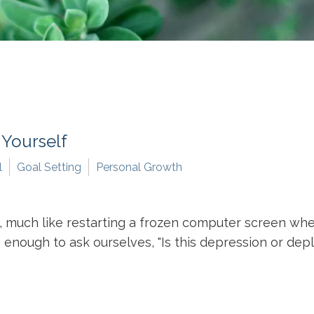
 Yourself
l
Goal Setting
Personal Growth
 much like restarting a frozen computer screen when
nough to ask ourselves, "Is this depression or deple