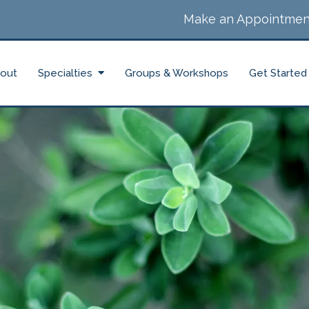
Make an Appointmen
out
Specialties
Groups & Workshops
Get Started