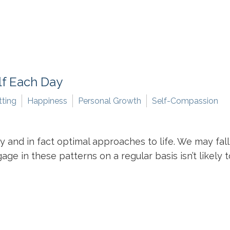
lf Each Day
tting
Happiness
Personal Growth
Self-Compassion
and in fact optimal approaches to life. We may fall 
ge in these patterns on a regular basis isn’t likely t