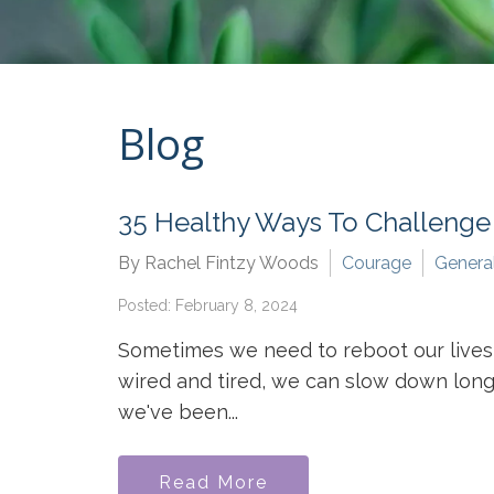
Blog
35 Healthy Ways To Challenge
By Rachel Fintzy Woods
Courage
Genera
Posted: February 8, 2024
Sometimes we need to reboot our lives,
wired and tired, we can slow down long e
we've been...
Read More