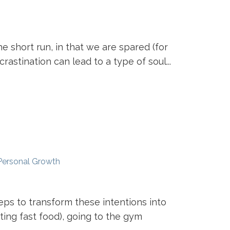
e short run, in that we are spared (for
rastination can lead to a type of soul...
Personal Growth
ps to transform these intentions into
ting fast food), going to the gym