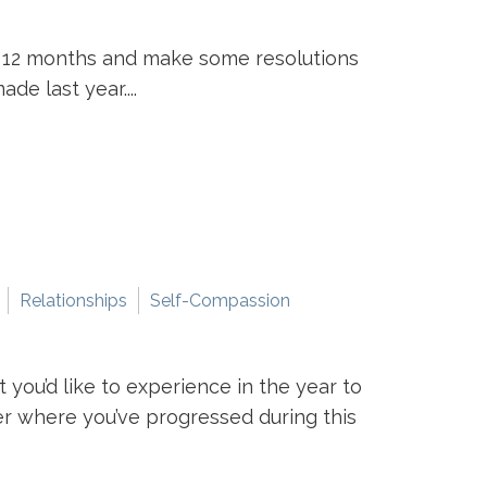
st 12 months and make some resolutions
e last year....
Relationships
Self-Compassion
you’d like to experience in the year to
r where you’ve progressed during this