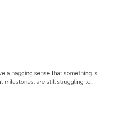
ve a nagging sense that something is
ilestones, are still struggling to...