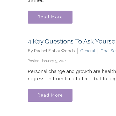
(rather...
Read More
4 Key Questions To Ask Yourse
By Rachel Fintzy Woods
General
Goal Se
Posted: January 5, 2021
Personal change and growth are healthy 
regression from time to time, but to enga
Read More