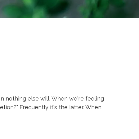
 nothing else will. When we're feeling
tion?" Frequently it's the latter. When