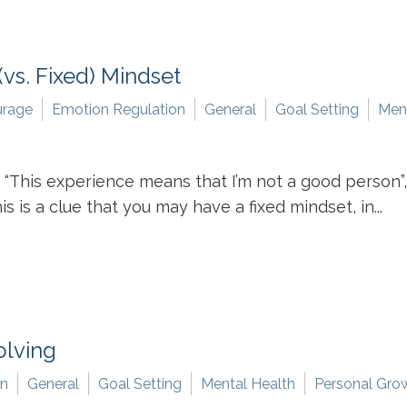
vs. Fixed) Mindset
rage
Emotion Regulation
General
Goal Setting
Ment
 “This experience means that I’m not a good person”, “
is is a clue that you may have a fixed mindset, in...
olving
on
General
Goal Setting
Mental Health
Personal Gro