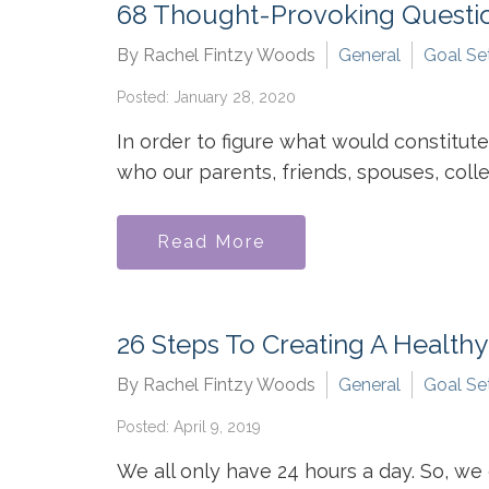
68 Thought-Provoking Questio
By Rachel Fintzy Woods
General
Goal Se
Posted: January 28, 2020
In order to figure what would constitute
who our parents, friends, spouses, colle
Read More
26 Steps To Creating A Health
By Rachel Fintzy Woods
General
Goal Se
Posted: April 9, 2019
We all only have 24 hours a day. So, w