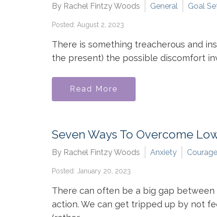
By Rachel Fintzy Woods
General
Goal Se
Posted: August 2, 2023
There is something treacherous and insid
the present) the possible discomfort invo
Read More
Seven Ways To Overcome Low
By Rachel Fintzy Woods
Anxiety
Courag
Posted: January 20, 2023
There can often be a big gap between h
action. We can get tripped up by not fe