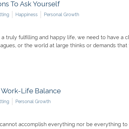
ns To Ask Yourself
tting
Happiness
Personal Growth
 a truly fulfilling and happy life, we need to have a 
agues, or the world at large thinks or demands that 
y Work-Life Balance
tting
Personal Growth
e cannot accomplish everything nor be everything to