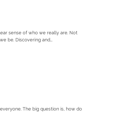
clear sense of who we really are. Not
we be. Discovering and...
 everyone. The big question is, how do