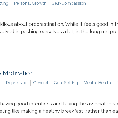
tting
Personal Growth
Self-Compassion
ious about procrastination. While it feels good in th
lved in pushing ourselves a bit, in the long run proc
 Motivation
e
Depression
General
Goal Setting
Mental Health
aving good intentions and taking the associated ste
eling like making a healthy breakfast (rather than ea