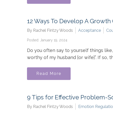
12 Ways To Develop A Growth (
By Rachel Fintzy Woods
Acceptance
Cou
Posted: January 19, 2024
Do you often say to yourself things like,
worthy of my husband [or wife]”. If so, th
Read More
9 Tips for Effective Problem-S
By Rachel Fintzy Woods
Emotion Regulati