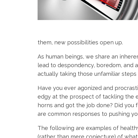
them, new possibilities open up.
As human beings, we share an inhere
lead to despondency, boredom, and anxi
actually taking those unfamiliar steps
Have you ever agonized and procrasti
edgy at the prospect of tackling the e
horns and got the job done? Did you f
are common responses to pushing your
The following are examples of healthy
(rather than mere conjecture) of what