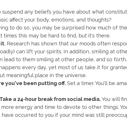
o suspend any beliefs you have about what constitut
ic affect your body, emotions, and thoughts?
rying to do so, you may be surprised how much of th
t times this may be hard to find, but it's there.
it.
Research has shown that our moods often respond
adly) can lift your spirits. In addition, smiling at ot
 lead to them smiling at other people, and so forth.
 happens every day, yet most of us take it for gran
ut meaningful place in the universe.
e you've been putting off.
Set a timer. You'll be a
Take a 24-hour break from social media.
You will fi
e more energy and time to devote to other things. Y
t have occurred to you if your mind was still preocc