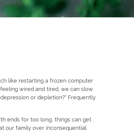
h like restarting a frozen computer
feeling wired and tired, we can slow
 depression or depletion?" Frequently
h ends for too long, things can get
t our family over inconsequential