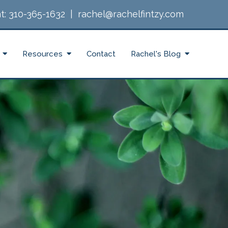
t:
310-365-1632
|
rachel@rachelfintzy.com
Resources
Contact
Rachel's Blog