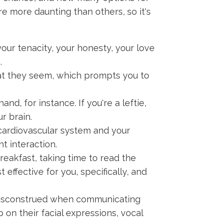
re more daunting than others, so it's
our tenacity, your honesty, your love
.
hat they seem, which prompts you to
and, for instance. If you're a leftie,
r brain.
cardiovascular system and your
t interaction.
eakfast, taking time to read the
effective for you, specifically, and
isconstrued when communicating
 on their facial expressions, vocal