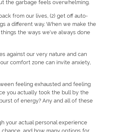
out the garbage feels overwhelming.
back from our lives, (2) get off auto-
hings a different way. When we make the
ng things the ways we've always done
s against our very nature and can
 our comfort zone can invite anxiety,
tween feeling exhausted and feeling
ce you actually took the bull by the
urst of energy? Any and all of these
ugh your actual personal experience
he chance, and how many options for