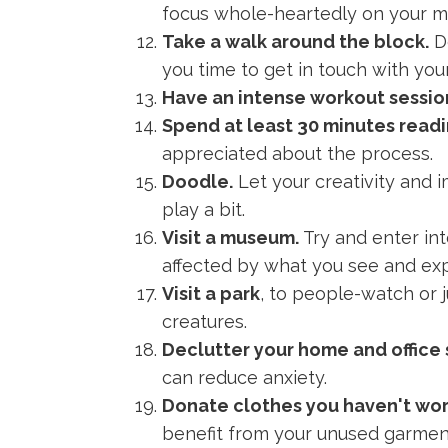
focus whole-heartedly on your mea
Take a walk around the block.
Do
you time to get in touch with your
Have an intense workout sessio
Spend at least 30 minutes readi
appreciated about the process.
Doodle.
Let your creativity and i
play a bit.
Visit a museum.
Try and enter int
affected by what you see and ex
Visit a park
, to people-watch or j
creatures.
Declutter your home and office
can reduce anxiety.
Donate clothes you haven't worn
benefit from your unused garmen