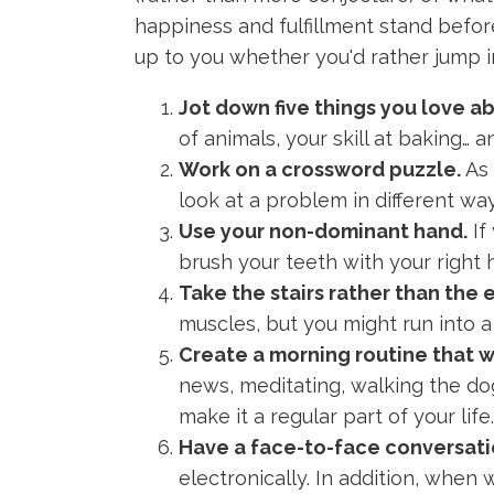
happiness and fulfillment stand before
up to you whether you'd rather jump i
Jot down five things you love a
of animals, your skill at baking… 
Work on a crossword puzzle.
As 
look at a problem in different wa
Use your non-dominant hand.
If
brush your teeth with your right h
Take the stairs rather than the 
muscles, but you might run into a
Create a morning routine that w
news, meditating, walking the dog,
make it a regular part of your life.
Have a face-to-face conversatio
electronically. In addition, when