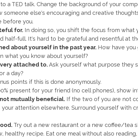
 to a TED talk. Change the background of your comp
low someone else's encouraging and creative though
ie before you.
eful for.
In doing so, you shift the focus from what 
d half-full. It's hard to be grateful and resentful at 
ned about yourself in the past year.
How have you 
on what you know about yourself?
 very attached to.
Ask yourself what purpose they s
or a day?
us points if this is done anonymously.
0% present for your friend (no cell phones), show i
 not mutually beneficial.
If the two of you are not co
rn your attention elsewhere. Surround yourself with 
food.
Try out a new restaurant or a new coffee/tea 
w, healthy recipe. Eat one meal without also reading