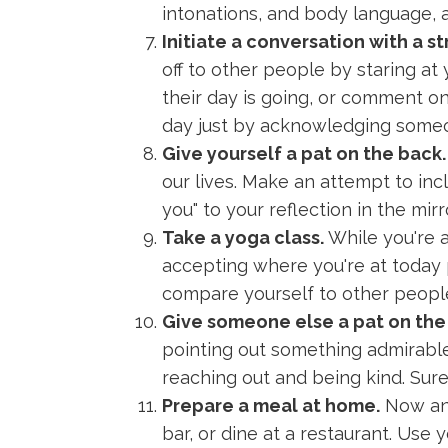
intonations, and body language, a
Initiate a conversation with a st
off to other people by staring at
their day is going, or comment on
day just by acknowledging someo
Give yourself a pat on the back.
our lives. Make an attempt to inc
you" to your reflection in the mirr
Take a yoga class.
While you're a
accepting where you're at today ph
compare yourself to other people
Give someone else a pat on the
pointing out something admirable
reaching out and being kind. Sure, 
Prepare a meal at home.
Now and 
bar, or dine at a restaurant. Use 