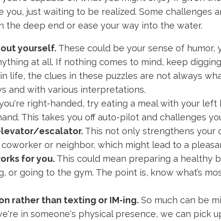
 you, just waiting to be realized. Some challenges a
n the deep end or ease your way into the water.
bout yourself.
These could be your sense of humor, y
anything at all. If nothing comes to mind, keep digging
in life, the clues in these puzzles are not always w
ys and with various interpretations.
 you're right-handed, try eating a meal with your left h
and. This takes you off auto-pilot and challenges you
elevator/escalator.
This not only strengthens your 
 coworker or neighbor, which might lead to a pleasan
orks for you.
This could mean preparing a healthy br
 or going to the gym. The point is, know what’s most 
n rather than texting or IM-ing.
So much can be m
 we're in someone's physical presence, we can pick up