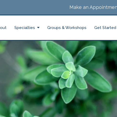
Make an Appointmen
out
Specialties
Groups & Workshops
Get Started