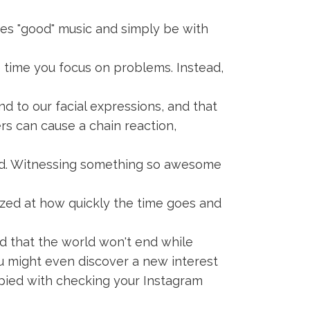
es "good" music and simply be with
e time you focus on problems. Instead,
 to our facial expressions, and that
hers can cause a chain reaction,
ted. Witnessing something so awesome
mazed at how quickly the time goes and
nd that the world won't end while
ou might even discover a new interest
upied with checking your Instagram