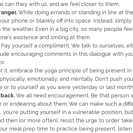
s can they with us, and we feel closer to them.
ranger.
While doing errands or standing in line at the
 your phone or blankly off into space. Instead, simp
 the weather. Even in a big city, so many people fe
ne's existence and smiling at them.
Pay yourself a compliment. We talk to ourselves, eit
lude encouraging comments in this dialogue with yours
or.
t it, embrace the yoga principle of being present in
ysically, emotionally, and mentally. Don't push yours
 or to yourself as you were yesterday or last month
 back.
We all need encouragement. Be that person 
 or endearing about them. We can make such a diffe
you're putting yourself in a vulnerable position, but i
then (or more often), resist the urge to order take-
your meal prep time to practice being present, listen