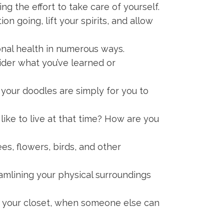
g the effort to take care of yourself.
on going, lift your spirits, and allow
onal health in numerous ways.
ider what you’ve learned or
 your doodles are simply for you to
like to live at that time? How are you
ees, flowers, birds, and other
eamlining your physical surroundings
 your closet, when someone else can