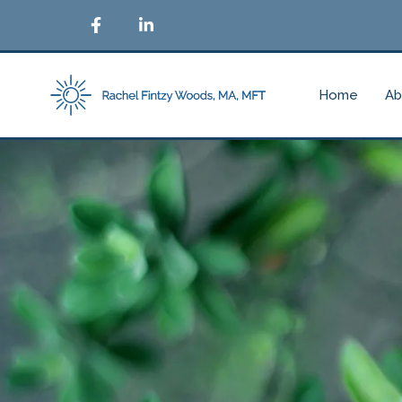
Home
Ab