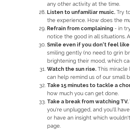
any other activity at the time.
Listen to unfamiliar music.
Try t
the experience. How does the mus
Refrain from complaining
- in t
notice the good in all situations. A
Smile even if you don't feel like 
smiling gently (no need to grin bro
brightening their mood, which can
Watch the sun rise.
This miracle
can help remind us of our small b
Take 15 minutes to tackle a chor
how much you can get done.
Take a break from watching TV. 
you're unplugged, and you'll hav
or have an insight which wouldn'
page.