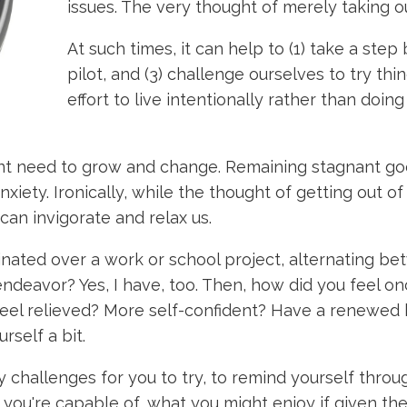
issues. The very thought of merely taking 
At such times, it can help to (1) take a step 
pilot, and (3) challenge ourselves to try t
effort to live intentionally rather than doi
nt need to grow and change. Remaining stagnant goe
ety. Ironically, while the thought of getting out of
 can invigorate and relax us.
nated over a work or school project, alternating be
ndeavor? Yes, I have, too. Then, how did you feel on
eel relieved? More self-confident? Have a renewed b
self a bit.
 challenges for you to try, to remind yourself thro
 you're capable of, what you might enjoy if given t