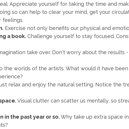
l. Appreciate yourself for taking the time and makin
ing so can help to clear your mind, get your circulati
 feelings.
n.
Exercise not only benefits our physical and emoti
ng a book.
Challenge yourself to stay focused. Cons
magination take over. Don't worry about the results -
o the worlds of the artists. What would it have been 
perience?
ust relax and enjoy the natural setting. Notice the tr
 space.
Visual clutter can scatter us mentally, so str
 in the past year or so.
Why take up extra space in
ts?