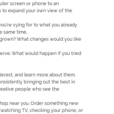
uter screen or phone to an
ts to expand your own view of the
you're vying for to what you already
the same time.
grown? What changes would you like
erve. What would happen if you tried
nterest, and learn more about them.
nsistently bringing out the best in
creative people who see the
shop near you. Order something new
, watching TV, checking your phone, or