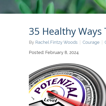
35 Healthy Ways 
By
Rachel Fintzy Woods
Courage
Posted: February 8, 2024