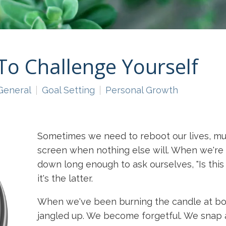
To Challenge Yourself
General
Goal Setting
Personal Growth
Sometimes we need to reboot our lives, muc
screen when nothing else will. When we're 
down long enough to ask ourselves, "Is this
it's the latter.
When we've been burning the candle at bot
jangled up. We become forgetful. We snap a