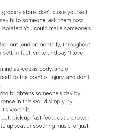
 grocery store, don't close yourself
ly say hi to someone, ask them how
el isolated. You could make someone's
her out loud or mentally, throughout
elf. In fact, smile and say "I love
 mind as well as body, and of
elf to the point of injury, and don't
.
who brightens someone's day by
rence in this world simply by
t's worth it.
out, pick up fast food, eat a protein
 to upbeat or soothing music, or just