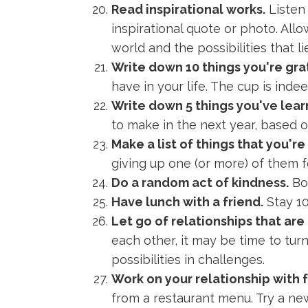
Read inspirational works.
Listen
inspirational quote or photo. Al
world and the possibilities that l
Write down 10 things you're grat
have in your life. The cup is indee
Write down 5 things you've lear
to make in the next year, based 
Make a list of things that you're
giving up one (or more) of them f
Do a random act of kindness.
Bon
Have lunch with a friend.
Stay 10
Let go of relationships that are
each other, it may be time to tu
possibilities in challenges.
Work on your relationship with 
from a restaurant menu. Try a ne