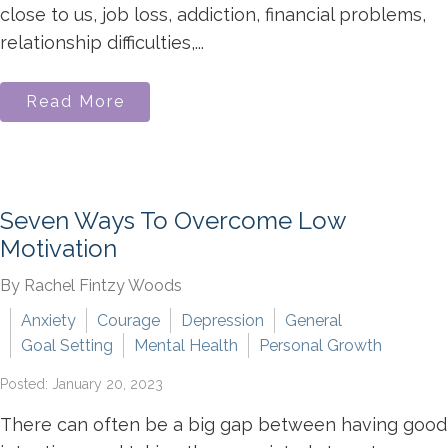
close to us, job loss, addiction, financial problems,
relationship difficulties,...
Read More
Seven Ways To Overcome Low
Motivation
By Rachel Fintzy Woods
Anxiety
Courage
Depression
General
Goal Setting
Mental Health
Personal Growth
Posted: January 20, 2023
There can often be a big gap between having good