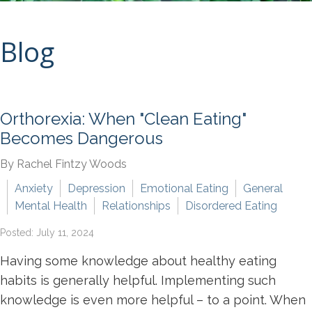
Blog
Orthorexia: When "Clean Eating"
Becomes Dangerous
By Rachel Fintzy Woods
Anxiety
Depression
Emotional Eating
General
Mental Health
Relationships
Disordered Eating
Posted: July 11, 2024
Having some knowledge about healthy eating
habits is generally helpful. Implementing such
knowledge is even more helpful – to a point. When