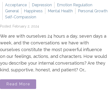
Acceptance
Depression
Emotion Regulation
General
Happiness
Mental Health
Personal Growth
Self-Compassion
Posted: February 2, 2024
We are with ourselves 24 hours a day, seven days a
week, and the conversations we have with
ourselves constitute the most powerful influence
on our feelings, actions, and characters. How would
you describe your internal conversations? Are they
kind, supportive, honest, and patient? Or...
Read More