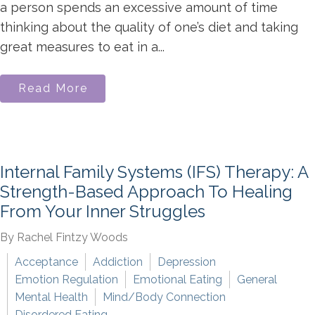
a person spends an excessive amount of time
thinking about the quality of one’s diet and taking
great measures to eat in a...
Read More
Internal Family Systems (IFS) Therapy: A
Strength-Based Approach To Healing
From Your Inner Struggles
By Rachel Fintzy Woods
Acceptance
Addiction
Depression
Emotion Regulation
Emotional Eating
General
Mental Health
Mind/Body Connection
Disordered Eating