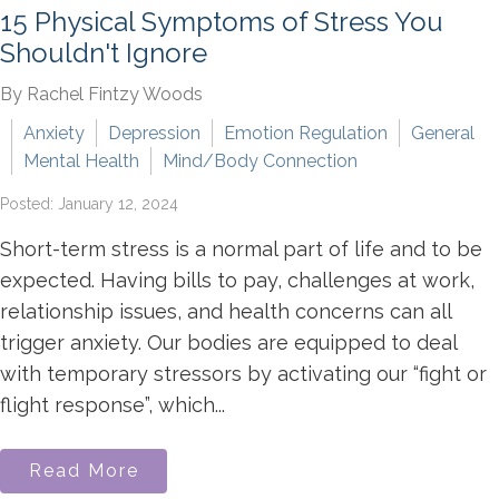
15 Physical Symptoms of Stress You
Shouldn't Ignore
By Rachel Fintzy Woods
Anxiety
Depression
Emotion Regulation
General
Mental Health
Mind/Body Connection
Posted: January 12, 2024
Short-term stress is a normal part of life and to be
expected. Having bills to pay, challenges at work,
relationship issues, and health concerns can all
trigger anxiety. Our bodies are equipped to deal
with temporary stressors by activating our “fight or
flight response”, which...
Read More