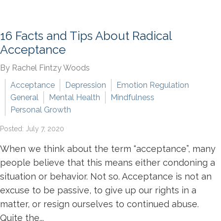
16 Facts and Tips About Radical
Acceptance
By Rachel Fintzy Woods
Acceptance
Depression
Emotion Regulation
General
Mental Health
Mindfulness
Personal Growth
Posted: July 7, 2020
When we think about the term “acceptance”, many
people believe that this means either condoning a
situation or behavior. Not so. Acceptance is not an
excuse to be passive, to give up our rights in a
matter, or resign ourselves to continued abuse.
Quite the...