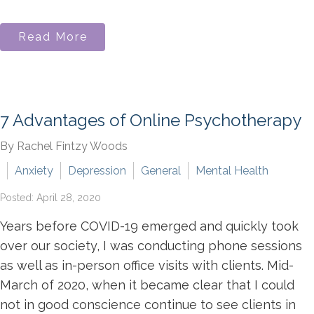
Read More
7 Advantages of Online Psychotherapy
By Rachel Fintzy Woods
Anxiety
Depression
General
Mental Health
Posted: April 28, 2020
Years before COVID-19 emerged and quickly took
over our society, I was conducting phone sessions
as well as in-person office visits with clients. Mid-
March of 2020, when it became clear that I could
not in good conscience continue to see clients in