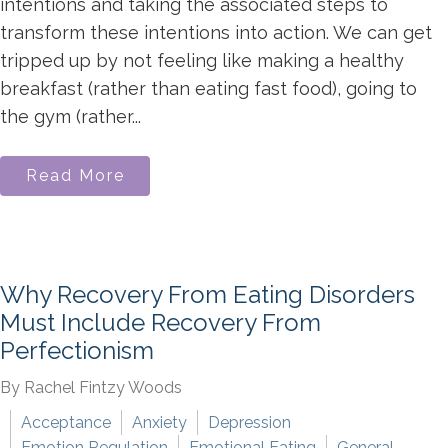
intentions and taking the associated steps to
transform these intentions into action. We can get
tripped up by not feeling like making a healthy
breakfast (rather than eating fast food), going to
the gym (rather...
Read More
Why Recovery From Eating Disorders
Must Include Recovery From
Perfectionism
By Rachel Fintzy Woods
Acceptance
Anxiety
Depression
Emotion Regulation
Emotional Eating
General