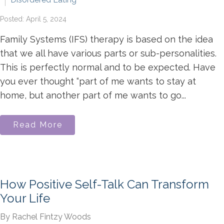
Posted: April 5, 2024
Family Systems (IFS) therapy is based on the idea
that we all have various parts or sub-personalities.
This is perfectly normal and to be expected. Have
you ever thought “part of me wants to stay at
home, but another part of me wants to go...
Read More
How Positive Self-Talk Can Transform
Your Life
By Rachel Fintzy Woods