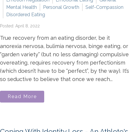
Mental Health
Personal Growth
Self-Compassion
Disordered Eating
Posted: April 8, 2022
True recovery from an eating disorder, be it
anorexia nervosa, bulimia nervosa, binge eating, or
“garden variety” (but no less damaging) compulsive
overeating, requires recovery from perfectionism
(which doesn’t have to be “perfect”, by the way). It’s
so seductive to believe that once we reach...
Read More
Coping With Identity Loss - An Athlete's