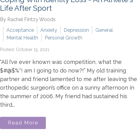
Life After Sport
By Rachel Fintzy Woods
Acceptance
Anxiety
Depression
General
Mental Health
Personal Growth
Posted: October 15, 2021
“All I’ve ever known was competition, what the
$#@$%*! am I going to do now?!” My old training
partner and friend lamented to me after leaving the
orthopedic surgeon’s office on a sunny afternoon in
the summer of 2006. My friend had sustained his
third...
Read More