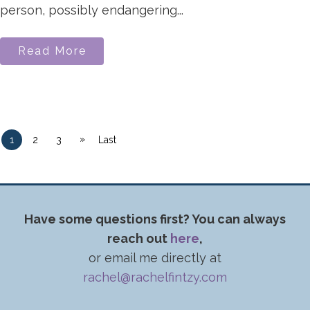
person, possibly endangering...
Read More
»
1
2
3
Last
Have some questions first? You can always
reach out
here
,
or email me directly at
rachel@rachelfintzy.com