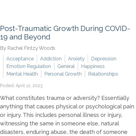
Post-Traumatic Growth During COVID-
19 and Beyond
By Rachel Fintzy Woods
Acceptance
Addiction
Anxiety
Depression
Emotion Regulation
General
Happiness
Mental Health
Personal Growth
Relationships
Posted: April 12, 2023
What constitutes trauma or adversity? Essentially
anything that causes physical or psychological pain
or injury. This includes personal illness or injury,
witnessing the same in someone else, natural
disasters, enduring abuse, the death of someone