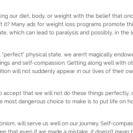
ng our diet, body, or weight with the belief that onc
sn’t it? Many ads for weight loss programs promote th
te, which can lead to paralysis and possibly, in the
 “perfect” physical state, we aren’t magically endowed
ngs and self-compassion. Getting along well with ot
ition will not suddenly appear in our lives of their o
o accept that we will not do these things perfectly, 
e most dangerous choice to make is to put life on hol
ionism, will serve us well on our journey. Self-com
see that even if we made a mistake, it doesn’t mean 