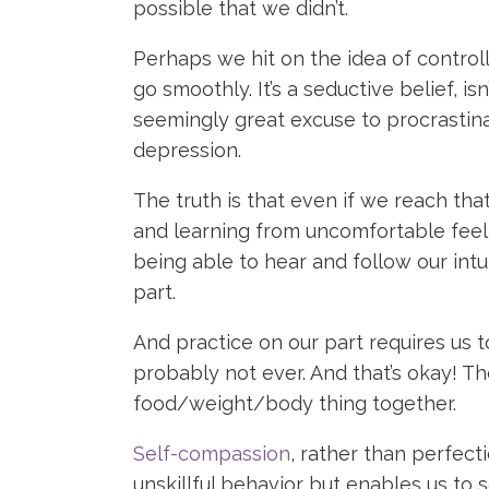
possible that we didn’t.
Perhaps we hit on the idea of controlli
go smoothly. It’s a seductive belief, i
seemingly great excuse to procrastina
depression.
The truth is that even if we reach that
and learning from uncomfortable feeli
being able to hear and follow our intu
part.
And practice on our part requires us t
probably not ever. And that’s okay! Th
food/weight/body thing together.
Self-compassion
, rather than perfect
unskillful behavior but enables us to 