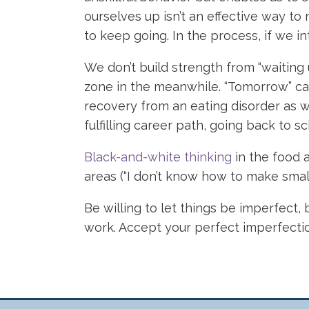
ourselves up isn’t an effective way 
to keep going. In the process, if we i
We don’t build strength from “waiting 
zone in the meanwhile. “Tomorrow” can
recovery from an eating disorder as w
fulfilling career path, going back to s
Black-and-white thinking
in the food a
areas (“I don’t know how to make small t
Be willing to let things be imperfect, 
work. Accept your perfect imperfection