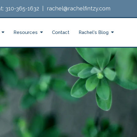
t:
310-365-1632
|
rachel@rachelfintzy.com
Resources
Contact
Rachel's Blog