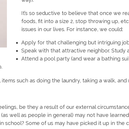
It’s so seductive to believe that once we re
foods, fit into a size 2, stop throwing up, 
issues in our lives. For instance, we could:
Apply for that challenging but intriguing job
Speak with that attractive neighbor. Study a
Attend a pool party (and wear a bathing suit
.
al items such as doing the laundry, taking a walk, an
lings, be they a result of our external circumstances
(as well as people in general) may not have learned suf
in school? Some of us may have picked it up in the cou