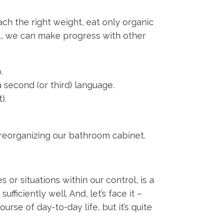
ach the right weight, eat only organic
etc., we can make progress with other
.
 second (or third) language.
).
d reorganizing our bathroom cabinet.
 or situations within our control, is a
ficiently well. And, let’s face it –
rse of day-to-day life, but it’s quite