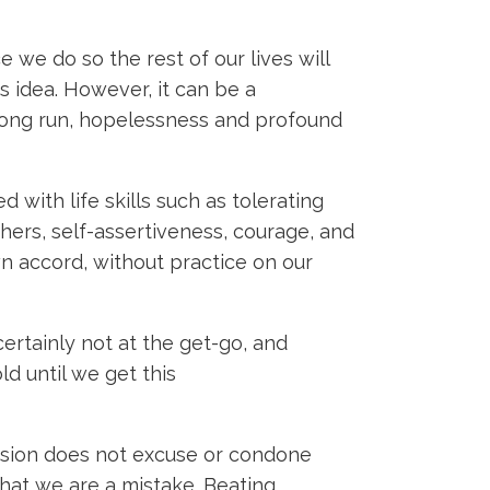
e we do so the rest of our lives will
is idea. However, it can be a
 long run, hopelessness and profound
 with life skills such as tolerating
hers, self-assertiveness, courage, and
wn accord, without practice on our
certainly not at the get-go, and
d until we get this
passion does not excuse or condone
that we are a mistake. Beating