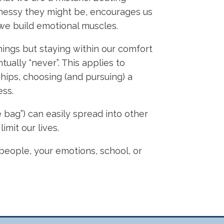
 messy they might be, encourages us
 we build emotional muscles.
hings but staying within our comfort
ally “never”. This applies to
hips, choosing (and pursuing) a
ess.
e bag”) can easily spread into other
imit our lives.
r people, your emotions, school, or