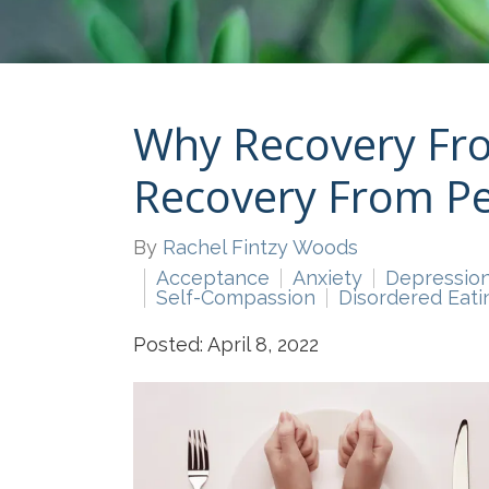
Why Recovery Fro
Recovery From Pe
By
Rachel Fintzy Woods
Acceptance
Anxiety
Depressio
Self-Compassion
Disordered Eati
Posted: April 8, 2022