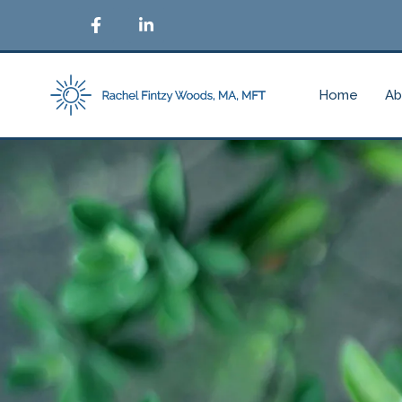
Home
Ab