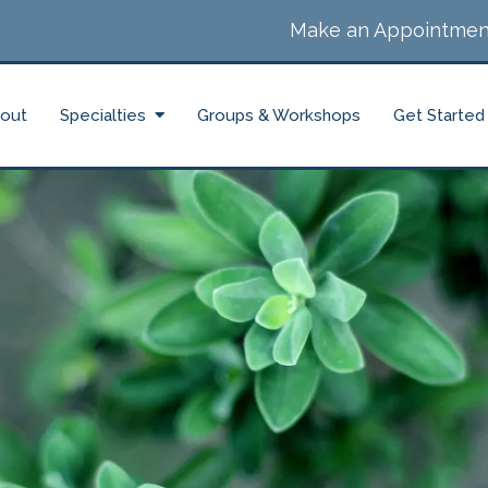
Make an Appointmen
out
Specialties
Groups & Workshops
Get Started