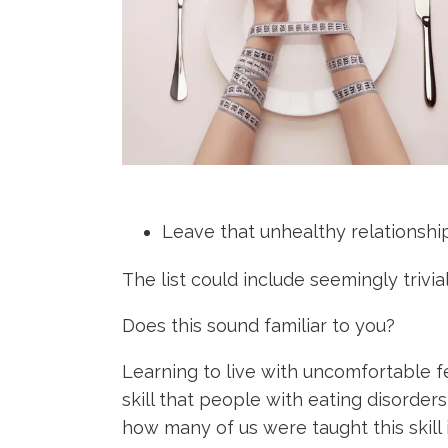
Leave that unhealthy relationship
The list could include seemingly trivi
Does this sound familiar to you?
Learning to live with uncomfortable fee
skill that people with eating disorders 
how many of us were taught this skill 