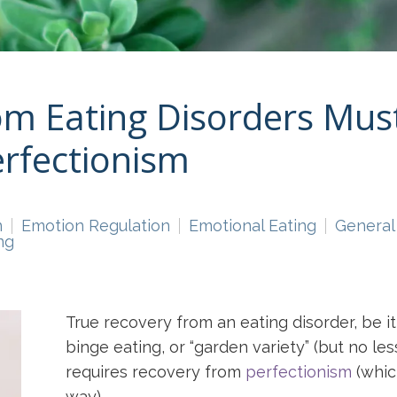
m Eating Disorders Must
rfectionism
n
Emotion Regulation
Emotional Eating
General
ng
True recovery from an eating disorder, be i
binge eating, or “garden variety” (but no l
requires recovery from
perfectionism
(whic
way).