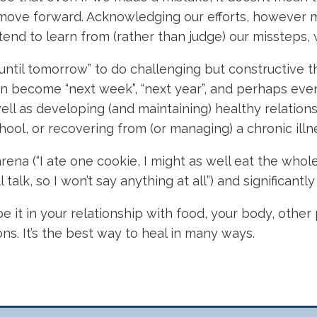
to move forward. Acknowledging our efforts, however
ntend to learn from (rather than judge) our missteps,
until tomorrow” to do challenging but constructive t
 become “next week”, “next year”, and perhaps eventu
ell as developing (and maintaining) healthy relations
chool, or recovering from (or managing) a chronic illn
rena (“I ate one cookie, I might as well eat the whol
alk, so I won’t say anything at all”) and significantly l
be it in your relationship with food, your body, othe
s. It’s the best way to heal in many ways.