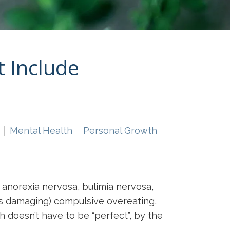
 Include
Mental Health
Personal Growth
t anorexia nervosa, bulimia nervosa,
ess damaging) compulsive overeating,
h doesn’t have to be “perfect”, by the