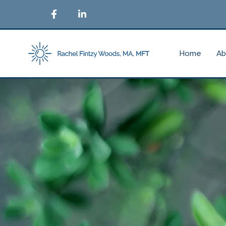
Home
Ab