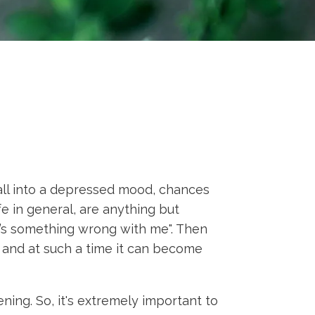
all into a depressed mood, chances
e in general, are anything but
ere’s something wrong with me". Then
n, and at such a time it can become
ning. So, it's extremely important to