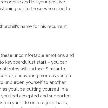
recognize and list your positive
 listening ear to those who need to
urchill's name for his recurrent
to these uncomfortable emotions and
to keyboard), just start – you can
al truths will surface. Similar to
 center, uncovering more as you go.
to unburden yourself to another
as you’ll be putting yourself in a
ch you feel accepted and supported.
se in your life on a regular basis,