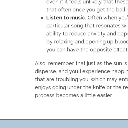
even if it feels unlikely that th
that often once you get the ball ro
Listen to music.
Often when you’r
particular song that resonates w
ability to reduce anxiety and depr
by relaxing and opening up blood 
you can have the opposite effect
Also, remember that just as the sun is
disperse, and you’ll experience happine
that are troubling you, which may entai
enjoys going under the knife or the re
process becomes a little easier.