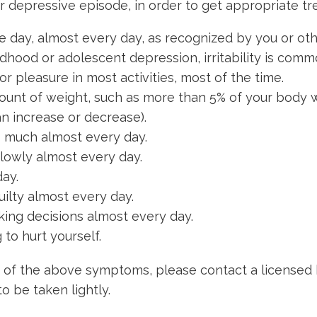
r depressive episode, in order to get appropriate 
e day, almost every day, as recognized by you or oth
ldhood or adolescent depression, irritability is comm
 or pleasure in most activities, most of the time.
mount of weight, such as more than 5% of your body 
an increase or decrease).
oo much almost every day.
slowly almost every day.
ay.
ilty almost every day.
making decisions almost every day.
to hurt yourself.
 of the above symptoms, please contact a licensed 
o be taken lightly.