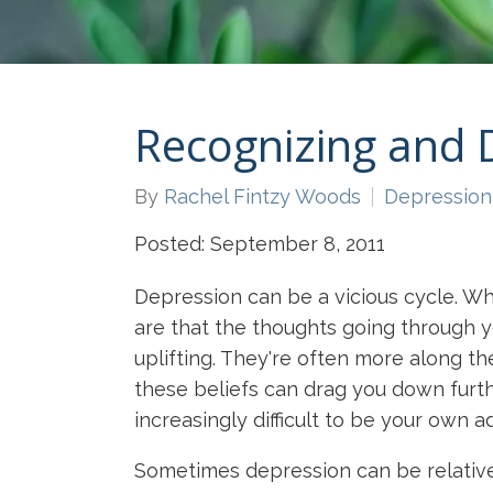
Recognizing and 
By
Rachel Fintzy Woods
Depression
Posted: September 8, 2011
Depression can be a vicious cycle. Wh
are that the thoughts going through yo
uplifting. They're often more along the
these beliefs can drag you down furthe
increasingly difficult to be your own 
Sometimes depression can be relatively