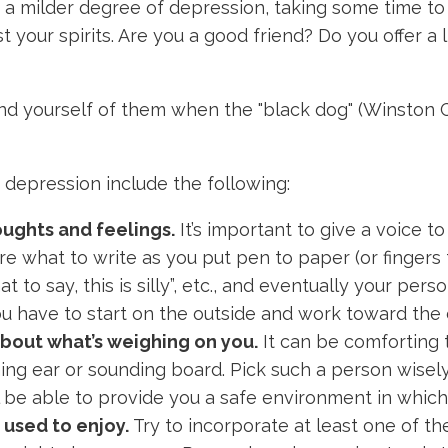
 a milder degree of depression, taking some time to 
st your spirits. Are you a good friend? Do you offer a
d yourself of them when the "black dog" (Winston Ch
depression include the following:
oughts and feelings.
It’s important to give a voice 
re what to write as you put pen to paper (or fingers 
 to say, this is silly”, etc., and eventually your person
you have to start on the outside and work toward the
bout what’s weighing on you.
It can be comforting 
ng ear or sounding board. Pick such a person wisely, 
’ll be able to provide you a safe environment in whi
u used to enjoy.
Try to incorporate at least one of the