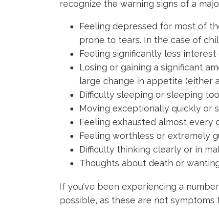
recognize the warning signs of a majo
Feeling depressed for most of th
prone to tears. In the case of chi
Feeling significantly less interest
Losing or gaining a significant a
large change in appetite (either 
Difficulty sleeping or sleeping t
Moving exceptionally quickly or 
Feeling exhausted almost every d
Feeling worthless or extremely gu
Difficulty thinking clearly or in 
Thoughts about death or wanting 
If you've been experiencing a number
possible, as these are not symptoms t