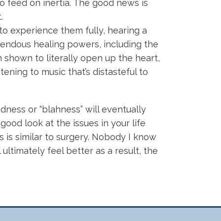
o feed on inertia. The good news is
.
to experience them fully, hearing a
mendous healing powers, including the
n shown to literally open up the heart,
ening to music that’s distasteful to
dness or “blahness” will eventually
good look at the issues in your life
is is similar to surgery. Nobody I know
ultimately feel better as a result, the