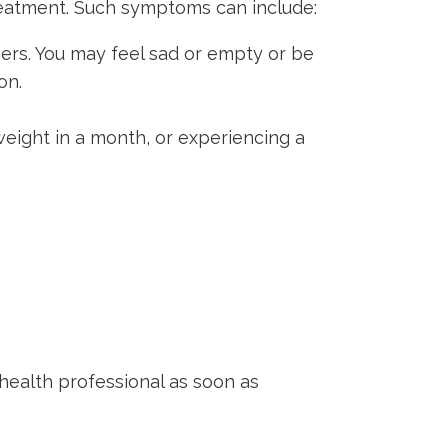
treatment. Such symptoms can include:
ers. You may feel sad or empty or be
on.
weight in a month, or experiencing a
health professional as soon as