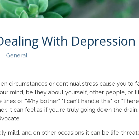
Dealing With Depression
General
en circumstances or continual stress cause you to f
ur mind, be they about yourself, other people, or lif
 lines of "Why bother", "I can't handle this", or "Th
r. It can feel as if you're truly going down the drai
advocate.
 mild, and on other occasions it can be life-threate