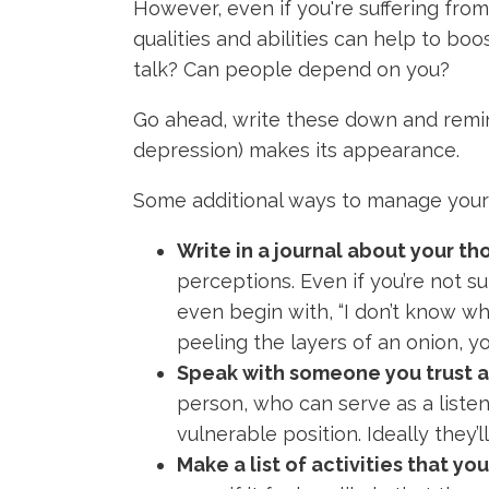
However, even if you're suffering from
qualities and abilities can help to boo
talk? Can people depend on you?
Go ahead, write these down and remin
depression) makes its appearance.
Some additional ways to manage your 
Write in a journal about your th
perceptions. Even if you’re not su
even begin with, “I don’t know what
peeling the layers of an onion, 
Speak with someone you trust a
person, who can serve as a listeni
vulnerable position. Ideally they
Make a list of activities that yo