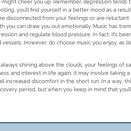
ese might cheer you up. Remember, depression tends t
lling, you’ll find yourself in a better mood as a result
e disconnected from your feelings or are reluctant 
ith you can draw you out emotionally. Music has tre
ession and regulate blood pressure. In fact, it’s bee
vessels. However, do choose music you enjoy, as list
.
 always shining above the clouds, your feelings of sa
ss and interest in life again. It may involve taking a 
l increased discomfort in the short run. In a way, th
covery period, but when you keep in mind that you’ll 