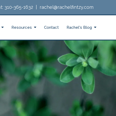
t:
310-365-1632
|
rachel@rachelfintzy.com
Resources
Contact
Rachel's Blog