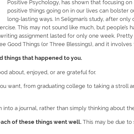
Positive Psychology, has shown that focusing on
positive things going on in our lives can bolster o
long-lasting ways. In Seligman’s study, after onl
rcise. This may not sound like much, but people’s h
writing assignment lasted for only one week. Pretty 
ee Good Things (or Three Blessings), and it involves 
d things that happened to you.
d about, enjoyed, or are grateful for.
 you want, from graduating college to taking a strol
into a journal, rather than simply thinking about th
ach of these things went well.
This may be due to 