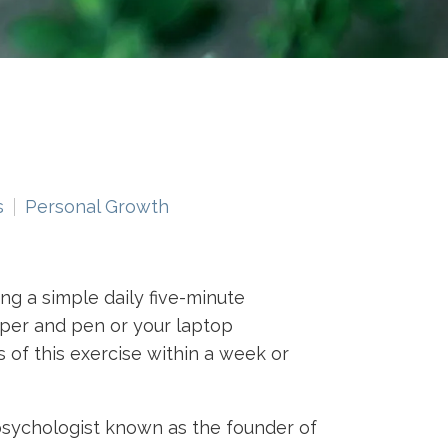
s
Personal Growth
ng a simple daily five-minute
aper and pen or your laptop
 of this exercise within a week or
psychologist known as the founder of