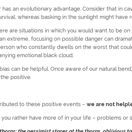
er has an evolutionary advantage. Consider that in c
rvival, whereas basking in the sunlight might have r
ere are situations in which you would want to be on 
n extreme, focusing on possible danger can dramatical
person who constantly dwells on the worst that coul
anying emotional black cloud.
bias can be helpful. Once aware of our natural bend
 the positive.
buted to these positive events –
we are not helpl
ou rather have more of in your life – problems or 
thorns; the pessimist stares at the thorns, oblivious to