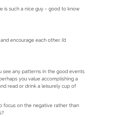
He is such a nice guy – good to know
 and encourage each other. I’d
 see any patterns in the good events
r perhaps you value accomplishing a
nd read or drink a leisurely cup of
to focus on the negative rather than
is?