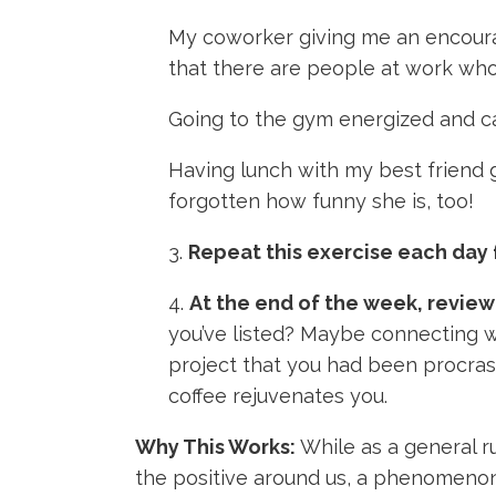
My coworker giving me an encouragi
that there are people at work wh
Going to the gym energized and ca
Having lunch with my best friend g
forgotten how funny she is, too!
3.
Repeat this exercise each day 
4.
At the end of the week, review
you’ve listed? Maybe connecting wi
project that you had been procrast
coffee rejuvenates you.
Why This Works:
While as a general r
the positive around us, a phenomenon