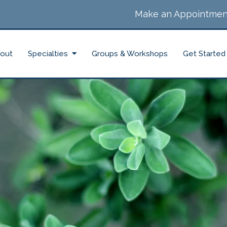
Make an Appointmen
out
Specialties
Groups & Workshops
Get Started