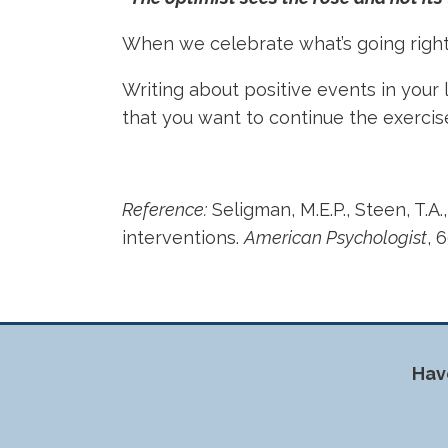
When we celebrate what’s going right,
Writing about positive events in your li
that you want to continue the exerci
Reference:
Seligman, M.E.P., Steen, T.A.
interventions.
American Psychologist
, 
Hav