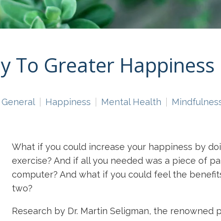
ay To Greater Happiness
General
Happiness
Mental Health
Mindfulnes
What if you could increase your happiness by doi
exercise? And if all you needed was a piece of p
computer? And what if you could feel the benefits
two?
Research by Dr. Martin Seligman, the renowned 