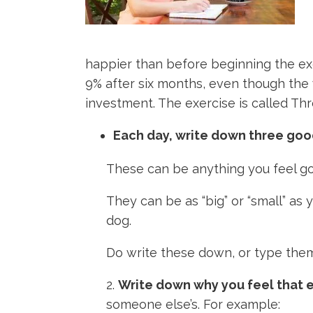
happier than before beginning the exe
9% after six months, even though the 
investment. The exercise is called Thr
Each day, write down three goo
These can be anything you feel goo
They can be as “big” or “small” as
dog.
Do write these down, or type them 
2.
Write down why you feel that e
someone else’s. For example: