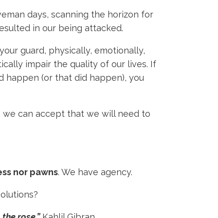
aveman days, scanning the horizon for
esulted in our being attacked.
your guard, physically, emotionally,
ly impair the quality of our lives. If
d happen (or that did happen), you
, we can accept that we will need to
ess nor pawns
. We have agency.
solutions?
 the rose.”
Kahlil Gibran