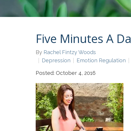
Five Minutes A D
By
Rachel Fintzy Woods
Depression
Emotion Regulation
Posted: October 4, 2016