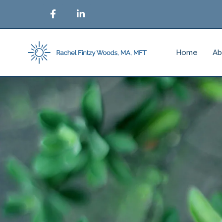
Home
Ab