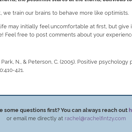
 we train our brains to behave more like optimists.
fe may initially feel uncomfortable at first, but give i
se! Feel free to post comments about your experien
, Park, N., & Peterson, C. (2005). Positive psychology 
60:410-421.
e some questions first? You can always reach out
h
or email me directly at
rachel@rachelfintzy.com