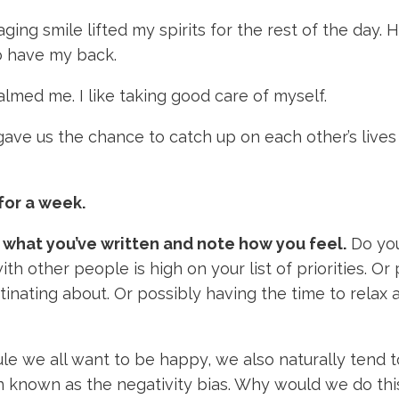
ng smile lifted my spirits for the rest of the day. 
o have my back.
lmed me. I like taking good care of myself.
ave us the chance to catch up on each other’s lives
for a week.
 what you’ve written and note how you feel.
Do you
th other people is high on your list of priorities. O
inating about. Or possibly having the time to relax a
ule we all want to be happy, we also naturally tend 
 known as the negativity bias. Why would we do th