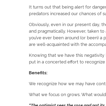
It turns out that being alert for dang
predators increased our chances of su
Obviously, even in our present day, th
and pragmatically. However, taken to a
you’ve ever been around (or been) a 
are well-acquainted with the accomp
Knowing that we have this negativity 
put in a concerted effort to recognize
Benefits:
We recognize how we may have contri
What we focus on grows. What would y
“The optimist sees the rose and not its 