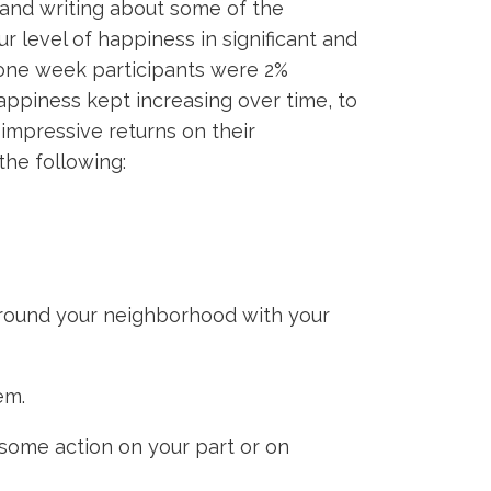
 and writing about some of the
ur level of happiness in significant and
y one week participants were 2%
appiness kept increasing over time, to
impressive returns on their
the following:
l around your neighborhood with your
em.
some action on your part or on