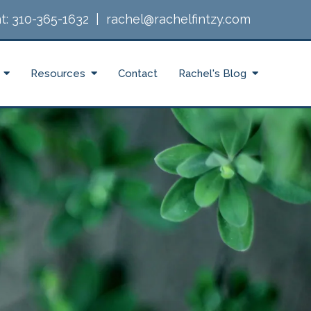
t:
310-365-1632
|
rachel@rachelfintzy.com
Resources
Contact
Rachel's Blog