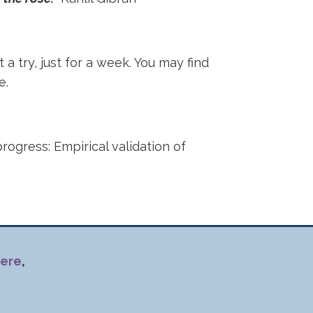
t a try, just for a week. You may find
ce.
progress: Empirical validation of
ere
,