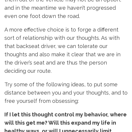
and in the meantime we haven’t progressed
even one foot down the road.
A more effective choice is to forge a different
sort of relationship with our thoughts. As with
that backseat driver, we can tolerate our
thoughts and also make it clear that we are in
the driver’s seat and are thus the person
deciding our route.
Try some of the following ideas, to put some
distance between you and your thoughts, and to
free yourself from obsessing:
If I let this thought control my behavior, where
will this get me? Will this expand my life in
healthy ways, or will I unnecessarily limit