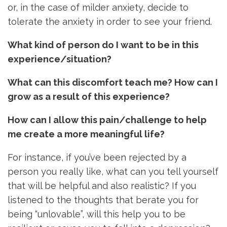
or, in the case of milder anxiety, decide to
tolerate the anxiety in order to see your friend.
What kind of person do I want to be in this
experience/situation?
What can this discomfort teach me? How can I
grow as a result of this experience?
How can I allow this pain/challenge to help
me create a more meaningful life?
For instance, if you’ve been rejected by a
person you really like, what can you tell yourself
that will be helpful and also realistic? If you
listened to the thoughts that berate you for
being “unlovable”, will this help you to be