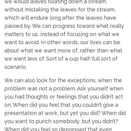
we would leaves floating down a stream,
without mistaking the leaves for the stream,
which will endure long after the leaves have
passed by. We can progress toward what really
matters to us, instead of focusing on what we
want to avoid. In other words, our lives can be
about what we want more of, rather than what
we want less of. Sort of a cup half-full sort of
scenario.
We can also look for the exceptions, when the
problem was not a problem. Ask yourself when
you had thoughts or feelings that you didn’t act
on. When did you feel that you couldn’t give a
presentation at work, but yet you did? When did
you want to punch somebody, but you didn’t?
When did you feel so depressed that even