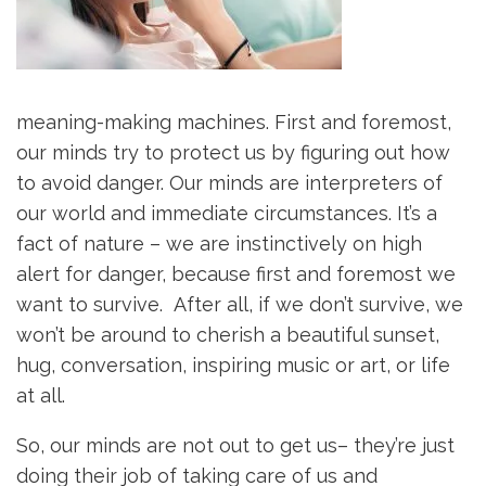
meaning-making machines. First and foremost,
our minds try to protect us by figuring out how
to avoid danger. Our minds are interpreters of
our world and immediate circumstances. It’s a
fact of nature – we are instinctively on high
alert for danger, because first and foremost we
want to survive. After all, if we don’t survive, we
won’t be around to cherish a beautiful sunset,
hug, conversation, inspiring music or art, or life
at all.
So, our minds are not out to get us– they’re just
doing their job of taking care of us and