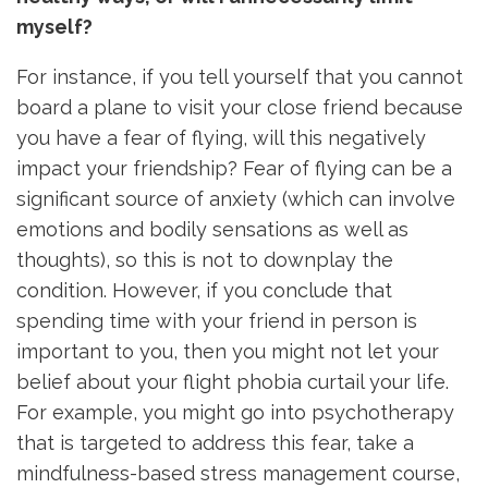
myself?
For instance, if you tell yourself that you cannot
board a plane to visit your close friend because
you have a fear of flying, will this negatively
impact your friendship? Fear of flying can be a
significant source of anxiety (which can involve
emotions and bodily sensations as well as
thoughts), so this is not to downplay the
condition. However, if you conclude that
spending time with your friend in person is
important to you, then you might not let your
belief about your flight phobia curtail your life.
For example, you might go into psychotherapy
that is targeted to address this fear, take a
mindfulness-based stress management course,