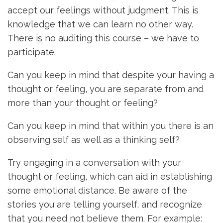
accept our feelings without judgment. This is
knowledge that we can learn no other way.
There is no auditing this course – we have to
participate.
Can you keep in mind that despite your having a
thought or feeling, you are separate from and
more than your thought or feeling?
Can you keep in mind that within you there is an
observing self as well as a thinking self?
Try engaging in a conversation with your
thought or feeling, which can aid in establishing
some emotional distance. Be aware of the
stories you are telling yourself, and recognize
that you need not believe them. For example: