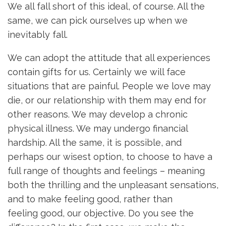
We all fall short of this ideal, of course. All the
same, we can pick ourselves up when we
inevitably fall.
We can adopt the attitude that all experiences
contain gifts for us. Certainly we will face
situations that are painful. People we love may
die, or our relationship with them may end for
other reasons. We may develop a chronic
physical illness. We may undergo financial
hardship. All the same, it is possible, and
perhaps our wisest option, to choose to have a
full range of thoughts and feelings – meaning
both the thrilling and the unpleasant sensations,
and to make feeling good, rather than
feeling good, our objective. Do you see the