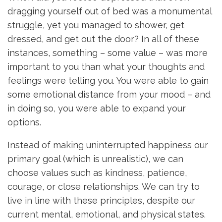
dragging yourself out of bed was a monumental
struggle, yet you managed to shower, get
dressed, and get out the door? In all of these
instances, something – some value – was more
important to you than what your thoughts and
feelings were telling you. You were able to gain
some emotional distance from your mood – and
in doing so, you were able to expand your
options.
Instead of making uninterrupted happiness our
primary goal (which is unrealistic), we can
choose values such as kindness, patience,
courage, or close relationships. We can try to
live in line with these principles, despite our
current mental, emotional, and physical states.