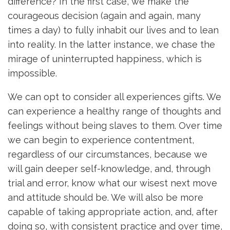
difference? In the first case, we make the
courageous decision (again and again, many
times a day) to fully inhabit our lives and to lean
into reality. In the latter instance, we chase the
mirage of uninterrupted happiness, which is
impossible.
We can opt to consider all experiences gifts. We
can experience a healthy range of thoughts and
feelings without being slaves to them. Over time
we can begin to experience contentment,
regardless of our circumstances, because we
will gain deeper self-knowledge, and, through
trial and error, know what our wisest next move
and attitude should be. We will also be more
capable of taking appropriate action, and, after
doing so, with consistent practice and over time,