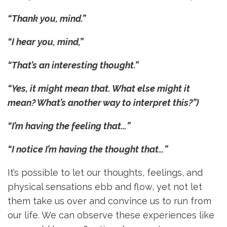
“Thank you, mind.”
“I hear you, mind,”
“That’s an interesting thought.”
“Yes, it might mean that. What else might it
mean? What’s another way to interpret this?”)
“I’m having the feeling that…”
“I notice I’m having the thought that…”
It’s possible to let our thoughts, feelings, and
physical sensations ebb and flow, yet not let
them take us over and convince us to run from
our life. We can observe these experiences like