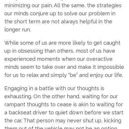
minimizing our pain. All the same, the strategies
our minds conjure up to solve our problem in
the short term are not always helpful in the
longer run.
While some of us are more likely to get caught
up in obsessing than others, most of us have
experienced moments when our overactive
minds seem to take over and make it impossible
for us to relax and simply “be” and enjoy our life.
Engaging in a battle with our thoughts is
exhausting. On the other hand, waiting for our
rampant thoughts to cease is akin to waiting for
a backseat driver to quiet down before we start
the car. That person may never shut up, kicking
them out of the vehicle may not be an option,