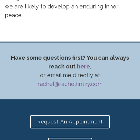
we are likely to develop an enduring inner
peace.
Have some questions first? You can always
reach out
here
,
or email me directly at
rachel@rachelfintzy.com
Request An Appointment