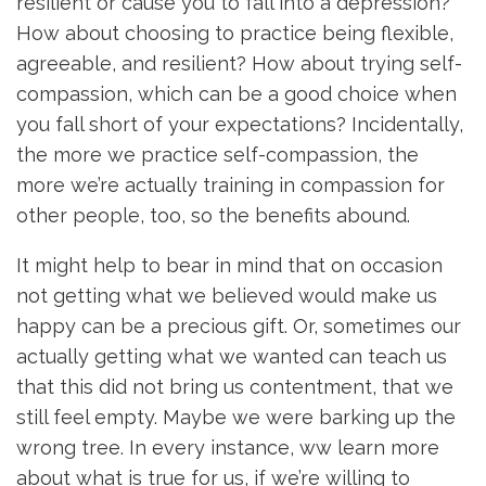
resilient or cause you to fall into a depression?
How about choosing to practice being flexible,
agreeable, and resilient? How about trying self-
compassion, which can be a good choice when
you fall short of your expectations? Incidentally,
the more we practice self-compassion, the
more we’re actually training in compassion for
other people, too, so the benefits abound.
It might help to bear in mind that on occasion
not getting what we believed would make us
happy can be a precious gift. Or, sometimes our
actually getting what we wanted can teach us
that this did not bring us contentment, that we
still feel empty. Maybe we were barking up the
wrong tree. In every instance, ww learn more
about what is true for us, if we’re willing to