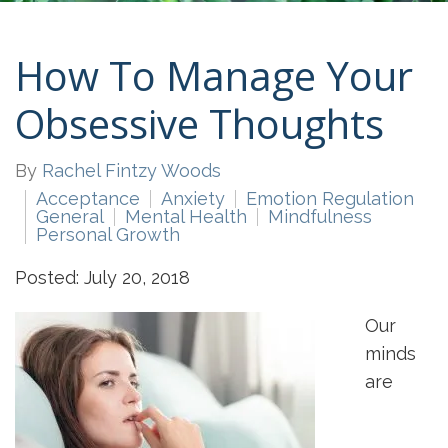
How To Manage Your
Obsessive Thoughts
By
Rachel Fintzy Woods
Acceptance
Anxiety
Emotion Regulation
General
Mental Health
Mindfulness
Personal Growth
Posted: July 20, 2018
Our
minds
are