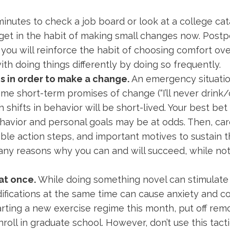
e minutes to check a job board or look at a college ca
, get in the habit of making small changes now. Postp
you will reinforce the habit of choosing comfort ov
 doing things differently by doing so frequently.
sis in order to make a change.
An emergency situation
me short-term promises of change (“I’ll never drin
 shifts in behavior will be short-lived. Your best bet i
havior and personal goals may be at odds. Then, car
e action steps, and important motives to sustain t
many reasons why you can and will succeed, while no
at once.
While doing something novel can stimulate
ications at the same time can cause anxiety and co
starting a new exercise regime this month, put off re
roll in graduate school. However, don’t use this tact