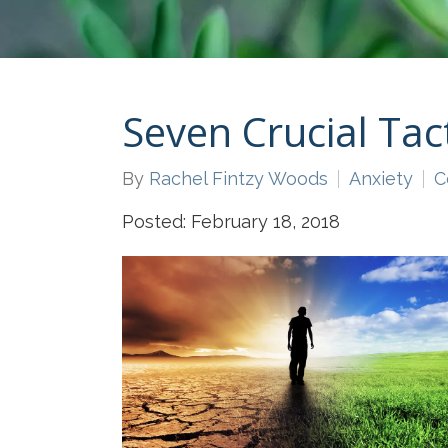
Seven Crucial Tac
By
Rachel Fintzy Woods
Anxiety
C
Posted: February 18, 2018