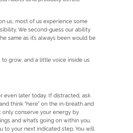
pon us, most of us experience some
ibility. We second-guess our ability
the same as it’s always been would be
o grow, and a little voice inside us
even later today. If distracted, ask
and think “here” on the in-breath and
ot only conserve your energy by
dings and what’s going on within you,
 to your next indicated step. You will