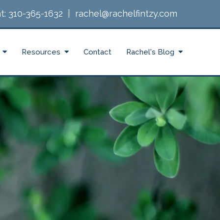
t:
310-365-1632
|
rachel@rachelfintzy.com
Resources
Contact
Rachel's Blog