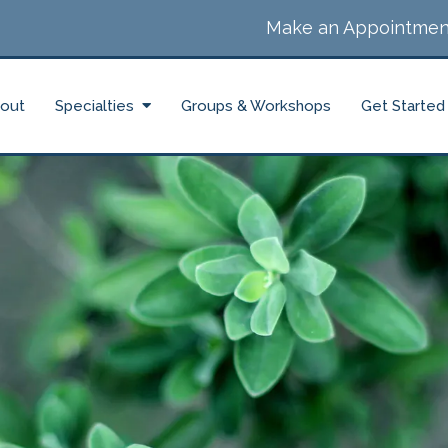
Make an Appointmen
out
Specialties
Groups & Workshops
Get Started