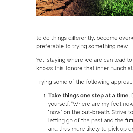
to do things differently, become over
preferable to trying something new.
Yet, staying where we are can lead to 
knows this. Ignore that inner hunch at
Trying some of the following approac
Take things one step at a time.
D
yourself, “Where are my feet now
“now” on the out-breath. Strive t
letting go of the past and the fut
and thus more likely to pick up o