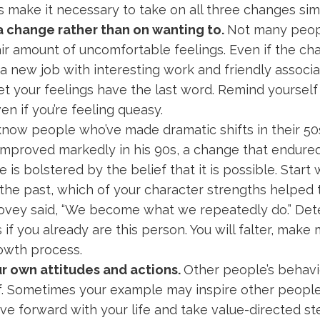
s make it necessary to take on all three changes sim
a change rather than on wanting to.
Not many peopl
fair amount of uncomfortable feelings. Even if the 
a new job with interesting work and friendly associa
t your feelings have the last word. Remind yourself
ven if you’re feeling queasy.
know people who’ve made dramatic shifts in their 50
mproved markedly in his 90s, a change that endured u
e is bolstered by the belief that it is possible. Sta
the past, which of your character strengths helped 
Covey said, “We become what we repeatedly do.” De
s if you already are this person. You will falter, mak
growth process.
ur own attitudes and actions.
Other people’s behavio
lf. Sometimes your example may inspire other peopl
ve forward with your life and take value-directed ste