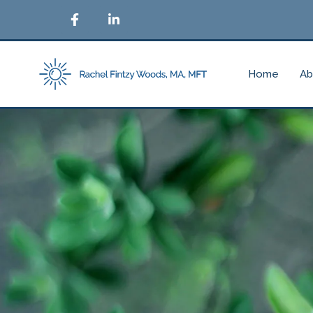
Home
Ab