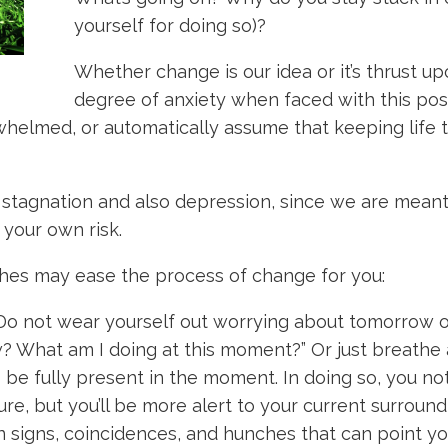
yourself for doing so)?
Whether change is our idea or it’s thrust u
degree of anxiety when faced with this poss
whelmed, or automatically assume that keeping life 
stagnation and also depression, since we are meant t
 your own risk.
hes may ease the process of change for you:
o not wear yourself out worrying about tomorrow or 
? What am I doing at this moment?” Or just breathe 
o be fully present in the moment. In doing so, you n
ure, but you’ll be more alert to your current surroun
n signs, coincidences, and hunches that can point you