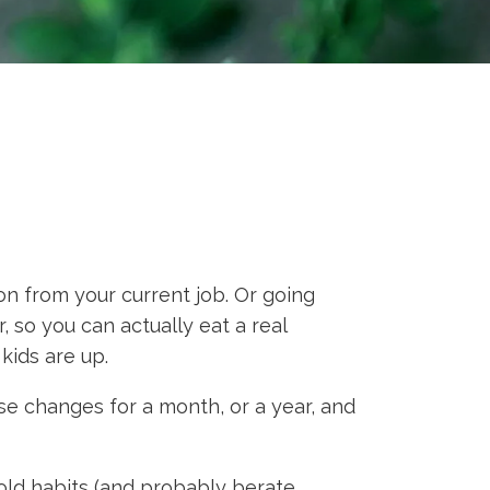
n from your current job. Or going
, so you can actually eat a real
kids are up.
 changes for a month, or a year, and
old habits (and probably berate