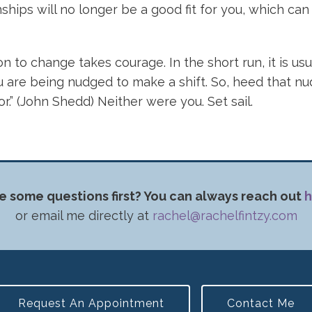
hips will no longer be a good fit for you, which ca
n to change takes courage. In the short run, it is usu
are being nudged to make a shift. So, heed that nudge.
for.” (John Shedd) Neither were you. Set sail.
e some questions first? You can always reach out
h
or email me directly at
rachel@rachelfintzy.com
Request An Appointment
Contact Me