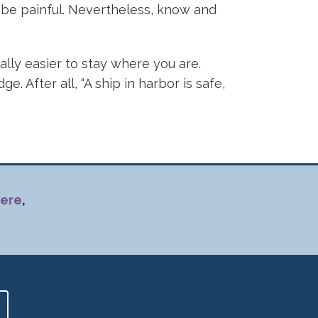
n be painful. Nevertheless, know and
ally easier to stay where you are.
 After all, “A ship in harbor is safe,
ere
,