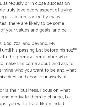
ultaneously or in close succession.
e truly love every aspect of trying
change is accompanied by many
tes, there are likely to be some
 of your values and goals, and be
s, 60s, 70s, and beyond. My
nd
ntil his passing just before his 102
rt with this premise, remember what
to make this come about, and ask for
termine who you want to be and what
e mistakes, and choose unwisely at
r is their business. Focus on what
e and motivate them to change, but
ps, you will attract like-minded