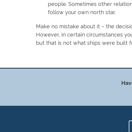
people. Sometimes other relations
follow your own north star.
Make no mistake about it – the decisio
However, in certain circumstances you 
but that is not what ships were built 
Hav