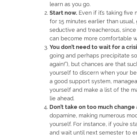
learn as you go.
Start now.
Even if it’s taking fiv
for 15 minutes earlier than usual
seductive and treacherous, since 
can become more comfortable with
You don’t need to wait for a cri
going and perhaps precipitate so
again!”), but chances are that such
yourself to discern when your be
a good support system, manageabl
yourself and make a list of the 
lie ahead.
Don’t take on too much change 
dopamine, making numerous modif
yourself. For instance, if you’re 
and wait until next semester to en