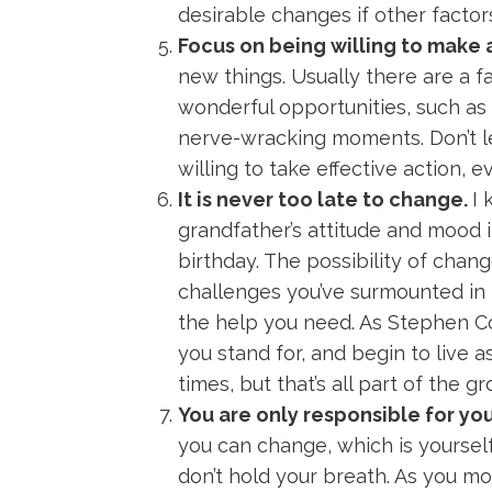
desirable changes if other factor
Focus on being willing to make 
new things. Usually there are a 
wonderful opportunities, such as 
nerve-wracking moments. Don’t le
willing to take effective action, e
It is never too late to change.
I 
grandfather’s attitude and mood i
birthday. The possibility of chang
challenges you’ve surmounted in 
the help you need. As Stephen 
you stand for, and begin to live a
times, but that’s all part of the 
You are only responsible for yo
you can change, which is yourse
don’t hold your breath. As you mo