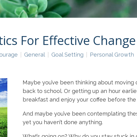
tics For Effective Change
ourage
General
Goal Setting
Personal Growth
Maybe you’ve been thinking about moving o
back to school. Or getting up an hour earlier
breakfast and enjoy your coffee before the 
And maybe you’ve been contemplating these
yet you haven’t done anything.
What’s going on? Why do you stay stuck in 