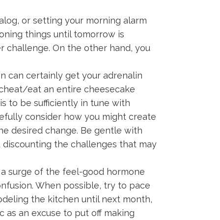
talog, or setting your morning alarm
oning things until tomorrow is
er challenge. On the other hand, you
 can certainly get your adrenalin
k/cheat/eat an entire cheesecake
s to be sufficiently in tune with
efully consider how you might create
he desired change. Be gentle with
t discounting the challenges that may
 a surge of the feel-good hormone
nfusion. When possible, try to pace
modeling the kitchen until next month,
ic as an excuse to put off making