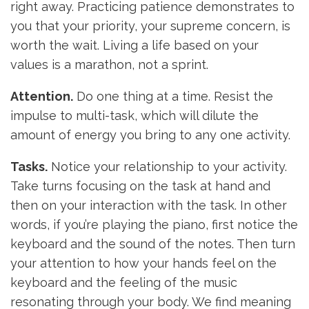
right away. Practicing patience demonstrates to
you that your priority, your supreme concern, is
worth the wait. Living a life based on your
values is a marathon, not a sprint.
Attention.
Do one thing at a time. Resist the
impulse to multi-task, which will dilute the
amount of energy you bring to any one activity.
Tasks.
Notice your relationship to your activity.
Take turns focusing on the task at hand and
then on your interaction with the task. In other
words, if you’re playing the piano, first notice the
keyboard and the sound of the notes. Then turn
your attention to how your hands feel on the
keyboard and the feeling of the music
resonating through your body. We find meaning