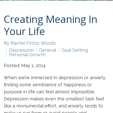
Creating Meaning In
Your Life
By
Rachel Fintzy Woods
Depression
General
Goal Setting
Personal Growth
Posted: May 1, 2014
When we’re immersed in depression or anxiety,
finding some semblance of happiness or
purpose in life can feel almost impossible.
Depression makes even the smallest task feel
like a monumental effort, and anxiety tends to
make us run from or avoid people and