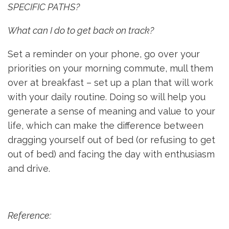
SPECIFIC PATHS?
What can I do to get back on track?
Set a reminder on your phone, go over your
priorities on your morning commute, mull them
over at breakfast – set up a plan that will work
with your daily routine. Doing so will help you
generate a sense of meaning and value to your
life, which can make the difference between
dragging yourself out of bed (or refusing to get
out of bed) and facing the day with enthusiasm
and drive.
Reference: