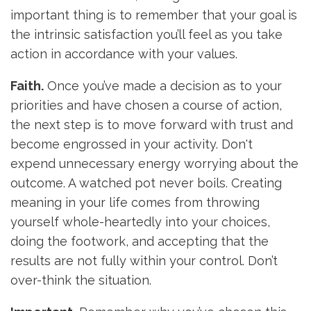
important thing is to remember that your goal is
the intrinsic satisfaction you’ll feel as you take
action in accordance with your values.
Faith.
Once you’ve made a decision as to your
priorities and have chosen a course of action,
the next step is to move forward with trust and
become engrossed in your activity. Don't
expend unnecessary energy worrying about the
outcome. A watched pot never boils. Creating
meaning in your life comes from throwing
yourself whole-heartedly into your choices,
doing the footwork, and accepting that the
results are not fully within your control. Don’t
over-think the situation.