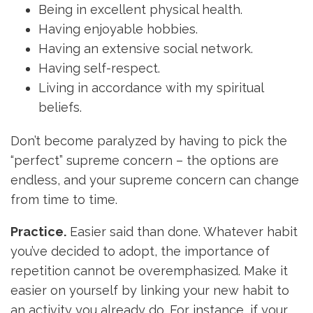
Being in excellent physical health.
Having enjoyable hobbies.
Having an extensive social network.
Having self-respect.
Living in accordance with my spiritual
beliefs.
Don’t become paralyzed by having to pick the
“perfect” supreme concern – the options are
endless, and your supreme concern can change
from time to time.
Practice.
Easier said than done. Whatever habit
you’ve decided to adopt, the importance of
repetition cannot be overemphasized. Make it
easier on yourself by linking your new habit to
an activity you already do. For instance, if your