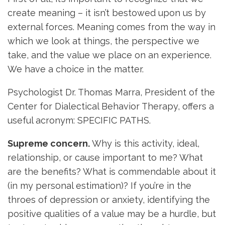
create meaning – it isn’t bestowed upon us by
external forces. Meaning comes from the way in
which we look at things, the perspective we
take, and the value we place on an experience.
We have a choice in the matter.
Psychologist Dr. Thomas Marra, President of the
Center for Dialectical Behavior Therapy, offers a
useful acronym: SPECIFIC PATHS.
Supreme concern.
Why is this activity, ideal,
relationship, or cause important to me? What
are the benefits? What is commendable about it
(in my personal estimation)? If you’re in the
throes of depression or anxiety, identifying the
positive qualities of a value may be a hurdle, but