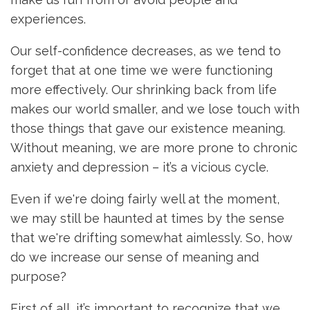
experiences.
Our self-confidence decreases, as we tend to
forget that at one time we were functioning
more effectively. Our shrinking back from life
makes our world smaller, and we lose touch with
those things that gave our existence meaning.
Without meaning, we are more prone to chronic
anxiety and depression – it’s a vicious cycle.
Even if we're doing fairly well at the moment,
we may still be haunted at times by the sense
that we're drifting somewhat aimlessly. So, how
do we increase our sense of meaning and
purpose?
First of all, it’s important to recognize that we