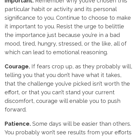
Important.
Remember why you’ve chosen this
particular habit or activity and its personal
significance to you. Continue to choose to make
it important to you. Resist the urge to belittle
the importance just because you’re in a bad
mood, tired, hungry, stressed, or the like, all of
which can lead to emotional reasoning.
Courage.
If fears crop up, as they probably will,
telling you that you don’t have what it takes,
that the challenge you’ve picked isn’t worth the
effort, or that you can’t stand your current
discomfort, courage will enable you to push
forward.
Patience.
Some days will be easier than others.
You probably won’t see results from your efforts