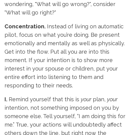
wondering, "What will go wrong?", consider
"What will go right?"
Concentration.
Instead of living on automatic
pilot, focus on what you’re doing. Be present
emotionally and mentally as well as physically.
Get into the flow. Put all you are into this
moment. If your intention is to show more
interest in your spouse or children, put your
entire effort into listening to them and
responding to their needs.
I.
Remind yourself that this is
your
plan,
your
intention, not something imposed on you by
someone else. Tell yourself, “I am doing this for
me.” True, your actions will undoubtedly affect
others down the line, but right now the