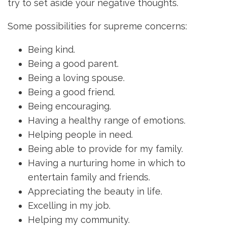
try to set aside your negative thoughts.
Some possibilities for supreme concerns:
Being kind.
Being a good parent.
Being a loving spouse.
Being a good friend.
Being encouraging.
Having a healthy range of emotions.
Helping people in need.
Being able to provide for my family.
Having a nurturing home in which to
entertain family and friends.
Appreciating the beauty in life.
Excelling in my job.
Helping my community.