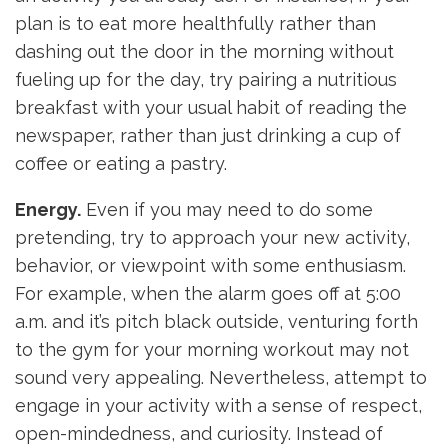
plan is to eat more healthfully rather than
dashing out the door in the morning without
fueling up for the day, try pairing a nutritious
breakfast with your usual habit of reading the
newspaper, rather than just drinking a cup of
coffee or eating a pastry.
Energy.
Even if you may need to do some
pretending, try to approach your new activity,
behavior, or viewpoint with some enthusiasm.
For example, when the alarm goes off at 5:00
a.m. and it’s pitch black outside, venturing forth
to the gym for your morning workout may not
sound very appealing. Nevertheless, attempt to
engage in your activity with a sense of respect,
open-mindedness, and curiosity. Instead of