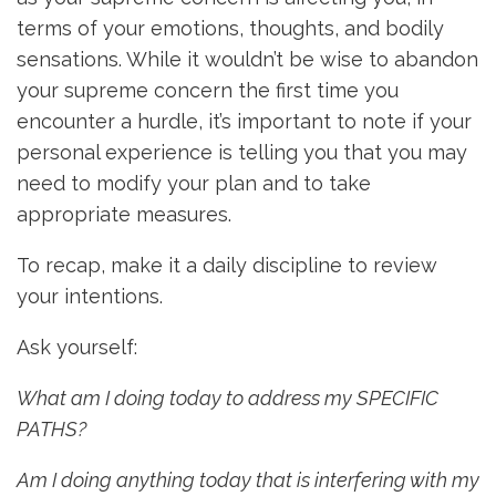
terms of your emotions, thoughts, and bodily
sensations. While it wouldn’t be wise to abandon
your supreme concern the first time you
encounter a hurdle, it’s important to note if your
personal experience is telling you that you may
need to modify your plan and to take
appropriate measures.
To recap, make it a daily discipline to review
your intentions.
Ask yourself:
What am I doing today to address my SPECIFIC
PATHS?
Am I doing anything today that is interfering with my