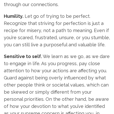
through our connections.
Humility.
Let go of trying to be perfect.
Recognize that striving for perfection is just a
recipe for misery, not a path to meaning. Even if
you’re scared, frustrated, unsure, or you stumble,
you can still live a purposeful and valuable life.
Sensitive to self.
We learn as we go, as we dare
to engage in life. As you progress, pay close
attention to how your actions are affecting you.
Guard against being overly influenced by what
other people think or societal values, which can
be skewed or simply different from your
personal priorities. On the other hand, be aware
of how your devotion to what you’ve identified
as your supreme concern is affecting you, in