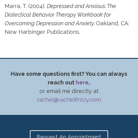
Marra, T. (2004).
Depressed and Anxious: The
Dialectical Behavior Therapy Workbook for
Overcoming Depression and Anxiety.
Oakland, CA:
New Harbinger Publications.
Have some questions first? You can always
reach out
here
,
or email me directly at
rachel@rachelfintzy.com
Request An Appointment